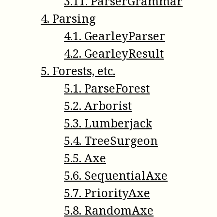
3
.
11
.
ParserGrammar
4
.
Parsing
4
.
1
.
GearleyParser
4
.
2
.
GearleyResult
5
.
Forests, etc.
5
.
1
.
ParseForest
5
.
2
.
Arborist
5
.
3
.
Lumberjack
5
.
4
.
TreeSurgeon
5
.
5
.
Axe
5
.
6
.
SequentialAxe
5
.
7
.
PriorityAxe
5
.
8
.
RandomAxe