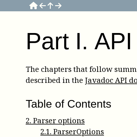
Part
I
.
API
The chapters that follow summa
described in the
Javadoc API d
Table of Contents
2
.
Parser options
2
.
1
.
ParserOptions