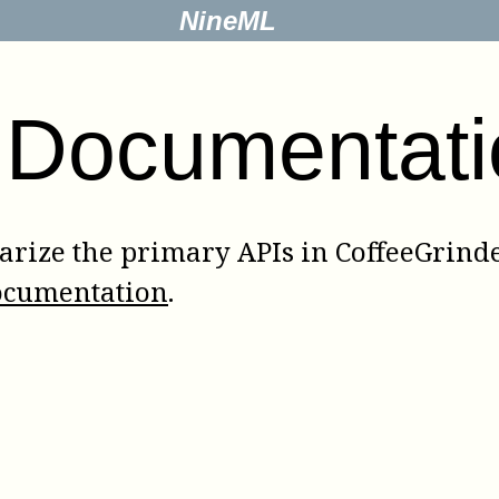
NineML
 Documentati
rize the primary APIs in CoffeeGrinder
ocumentation
.