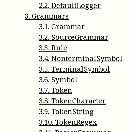
2
.
2
.
DefaultLogger
3
.
Grammars
3
.
1
.
Grammar
3
.
2
.
SourceGrammar
3
.
3
.
Rule
3
.
4
.
NonterminalSymbol
3
.
5
.
TerminalSymbol
3
.
6
.
Symbol
3
.
7
.
Token
3
.
8
.
TokenCharacter
3
.
9
.
TokenString
3
.
10
.
TokenRegex