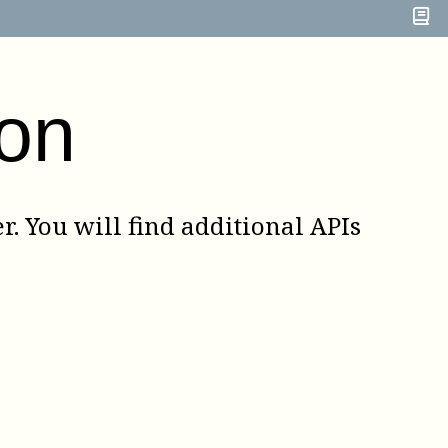
on
. You will find additional APIs