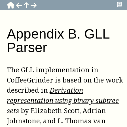
Appendix
B
.
GLL
Parser
The GLL implementation in
CoffeeGrinder
is based on the work
described in
Derivation
representation using binary subtree
sets
by
Elizabeth Scott
,
Adrian
Johnstone
, and
L. Thomas van