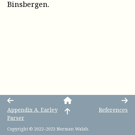
Binsbergen
.
Appendix
A
.
Earley
References
Parser
Copyright © 2022–2023 Norman Walsh.