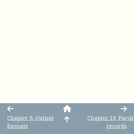
Chapter
8
.
Output
Chapter
10
.
Parsi
formats
records