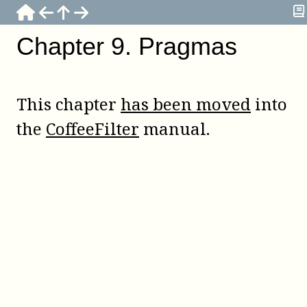
Chapter
9
.
Pragmas
This chapter
has been moved
into
the
CoffeeFilter
manual.