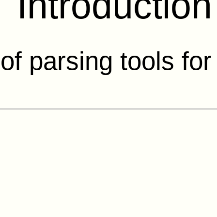
Introduction
 of parsing tools fo