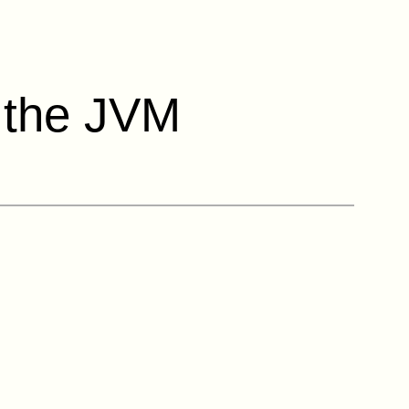
r the JVM