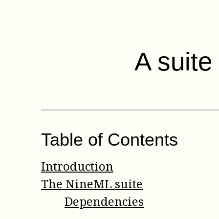
A suite
Table of Contents
Introduction
The NineML suite
Dependencies