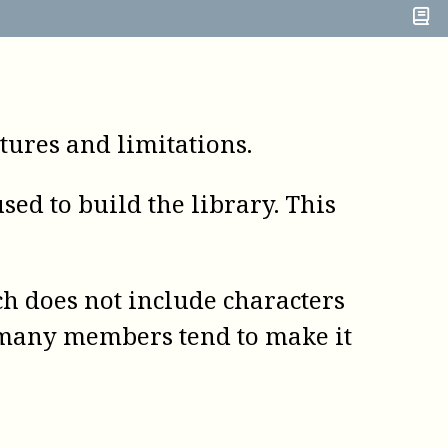
ures and limitations.
ed to build the library. This
h does not include characters
h many members tend to make it