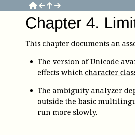
Chapter
4
.
Limi
This chapter documents an asso
The version of Unicode avai
effects which
character clas
The ambiguity analyzer dep
outside the basic multiling
run more slowly.