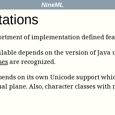
NineML
tations
rtment of implementation defined feat
lable depends on the version of Java us
ses
are recognized.
ends on its own Unicode support whic
ual plane. Also, character classes wit