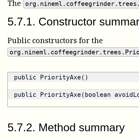
The
org.nineml.coffeegrinder.trees
5
.
7
.
1
.
Constructor summa
Public constructors for the
org.nineml.coffeegrinder.trees.Pri
public PriorityAxe()
public PriorityAxe(boolean avoidL
5
.
7
.
2
.
Method summary