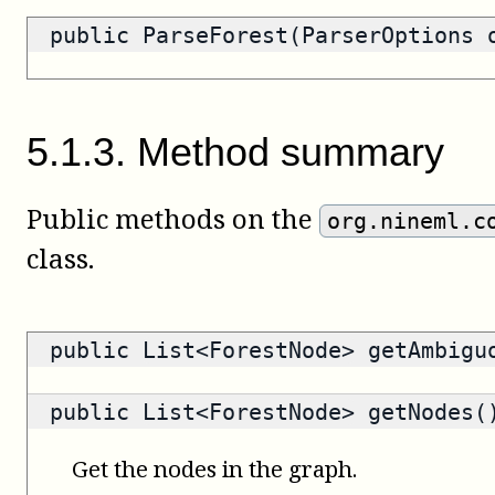
public ParseForest(ParserOptions 
5
.
1
.
3
.
Method summary
Public methods on the
org.nineml.c
class.
public
List<ForestNode>
getAmbiguo
public
List<ForestNode>
getNodes(
Get the nodes in the graph.