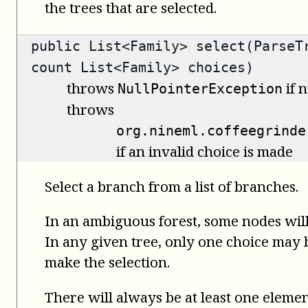
the trees that are selected.
public
List<Family>
select(ParseTr
count List<Family> choices)
throws
if n
NullPointerException
throws
org.nineml.coffeegrinde
if an invalid choice is made
Select a branch from a list of branches.
In an ambiguous forest, some nodes will
In any given tree, only one choice may be
make the selection.
There will always be at least one elemen