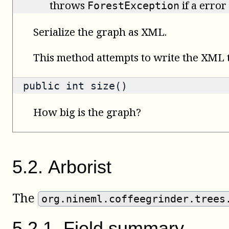
throws
if a error
ForestException
Serialize the graph as XML.
This method attempts to write the XML to
public
int
size()
How big is the graph?
5
.
2
.
Arborist
The
org.nineml.coffeegrinder.trees
5
.
2
.
1
.
Field summary