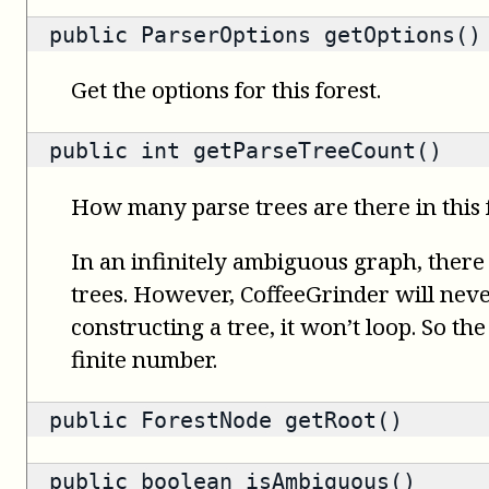
public
ParserOptions
getOptions()
Get the options for this forest.
public
int
getParseTreeCount()
How many parse trees are there in this 
In an infinitely ambiguous graph, there
trees. However, CoffeeGrinder will nev
constructing a tree, it won’t loop. So th
finite number.
public
ForestNode
getRoot()
public
boolean
isAmbiguous()