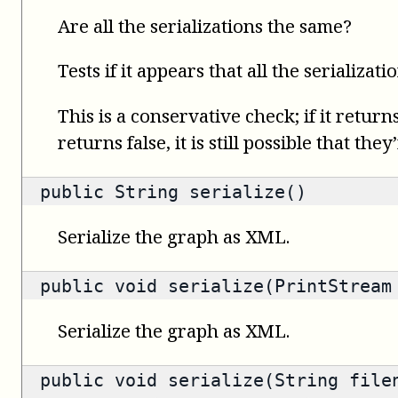
Are all the serializations the same?
Tests if it appears that all the serializati
This is a conservative check; if it returns
returns false, it is still possible that they
public
String
serialize()
Serialize the graph as XML.
public void serialize(PrintStream
Serialize the graph as XML.
public void serialize(String file