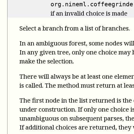
org.nineml.coffeegrinde
if an invalid choice is made
Select a branch from a list of branches.
In an ambiguous forest, some nodes will
In any given tree, only one choice may be
make the selection.
There will always be at least one elemen
is called. The method must return at leas
The first node in the list returned is the
under construction. If only one choice 
unambiguous on subsequent parses, the 
If additional choices are returned, the