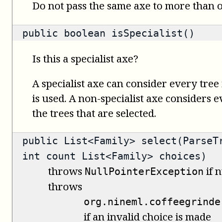
Do not pass the same axe to more than
public
boolean
isSpecialist()
Is this a specialist axe?
A specialist axe can consider every tree 
is used. A non-specialist axe considers 
the trees that are selected.
public
List<Family>
select(ParseTr
int count List<Family> choices)
throws
if n
NullPointerException
throws
org.nineml.coffeegrinde
if an invalid choice is made