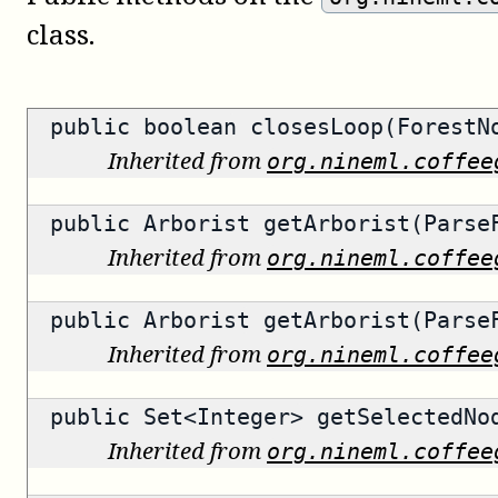
class.
public
boolean
closesLoop(ForestN
Inherited from
org.nineml.coffee
public
Arborist
getArborist(ParseF
Inherited from
org.nineml.coffee
public
Arborist
getArborist(ParseF
Inherited from
org.nineml.coffee
public
Set<Integer>
getSelectedNo
Inherited from
org.nineml.coffee