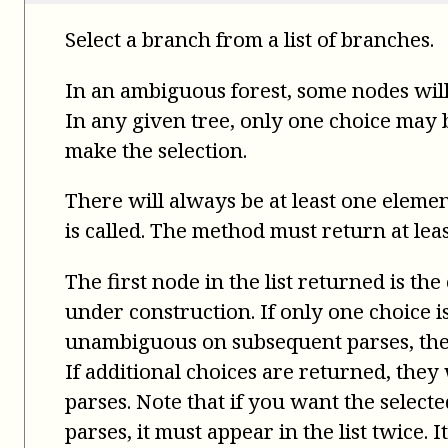
Select a branch from a list of branches.
In an ambiguous forest, some nodes will
In any given tree, only one choice may be
make the selection.
There will always be at least one elemen
is called. The method must return at leas
The first node in the list returned is the
under construction. If only one choice 
unambiguous on subsequent parses, the 
If additional choices are returned, the
parses. Note that if you want the select
parses, it must appear in the list twice. 