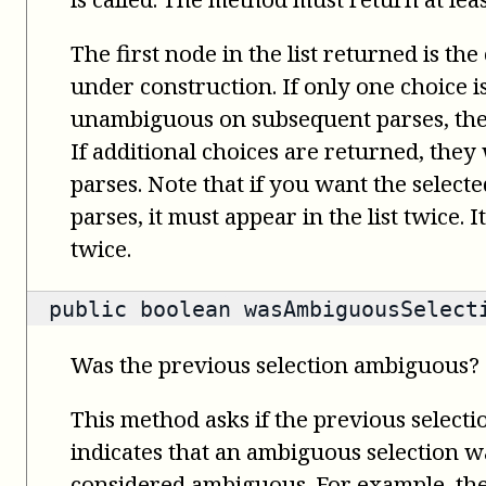
The first node in the list returned is the
under construction. If only one choice 
unambiguous on subsequent parses, the 
If additional choices are returned, the
parses. Note that if you want the select
parses, it must appear in the list twice. 
twice.
public
boolean
wasAmbiguousSelect
Was the previous selection ambiguous?
This method asks if the previous select
indicates that an ambiguous selection wa
considered ambiguous. For example, th