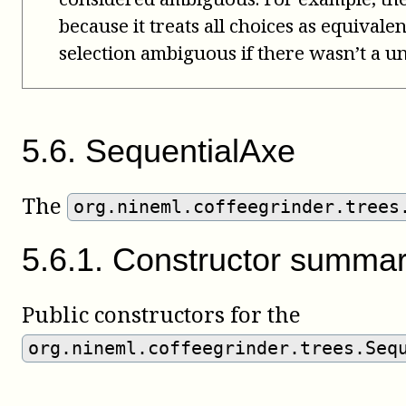
because it treats all choices as equivale
selection ambiguous if there wasn’t a un
5
.
6
.
SequentialAxe
The
org.nineml.coffeegrinder.trees
5
.
6
.
1
.
Constructor summa
Public constructors for the
org.nineml.coffeegrinder.trees.Seq