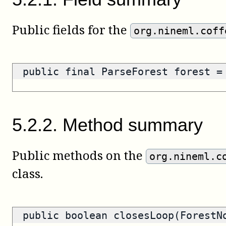
Public fields for the
org.nineml.coff
public final ParseForest forest 
5
.
2
.
2
.
Method summary
Public methods on the
org.nineml.c
class.
public
boolean
closesLoop(ForestN