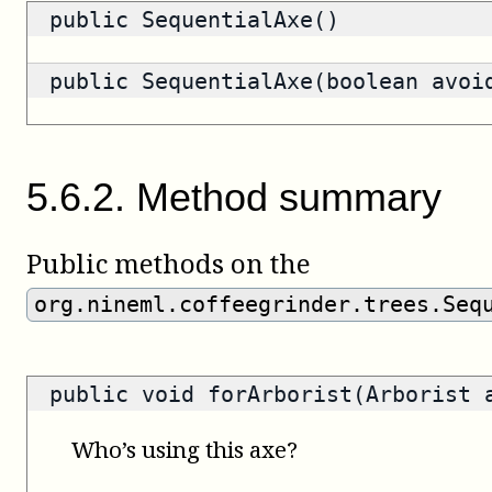
public SequentialAxe()
public SequentialAxe(boolean avoi
5
.
6
.
2
.
Method summary
Public methods on the
org.nineml.coffeegrinder.trees.Seq
public void forArborist(Arborist 
Who’s using this axe?