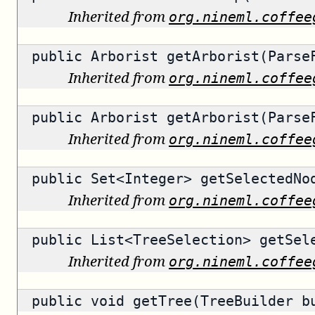
Inherited from
org.nineml.coffee
public
Arborist
getArborist(ParseF
Inherited from
org.nineml.coffee
public
Arborist
getArborist(ParseF
Inherited from
org.nineml.coffee
public
Set<Integer>
getSelectedNo
Inherited from
org.nineml.coffee
public
List<TreeSelection>
getSele
Inherited from
org.nineml.coffee
public void getTree(TreeBuilder b