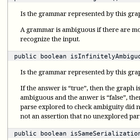
Is the grammar represented by this gr
A grammar is ambiguous if there are mo
recognize the input.
public
boolean
isInfinitelyAmbigu
Is the grammar represented by this gra
If the answer is “true”, then the graph i
ambiguous and the anwer is “false”, then 
parse explored to check ambiguity did no
not an assertion that no unexplored part
public
boolean
isSameSerializatio