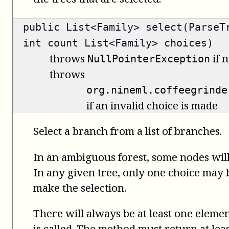
public
List<Family>
select(ParseTr
int count List<Family> choices)
throws
if n
NullPointerException
throws
org.nineml.coffeegrinde
if an invalid choice is made
Select a branch from a list of branches.
In an ambiguous forest, some nodes will
In any given tree, only one choice may be
make the selection.
There will always be at least one elemen
is called. The method must return at leas