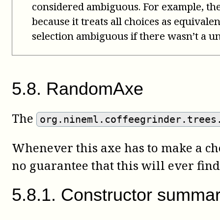
considered ambiguous. For example, th
because it treats all choices as equivale
selection ambiguous if there wasn’t a un
5
.
8
.
RandomAxe
The
org.nineml.coffeegrinder.trees
Whenever this axe has to make a choi
no guarantee that this will ever find 
5
.
8
.
1
.
Constructor summa