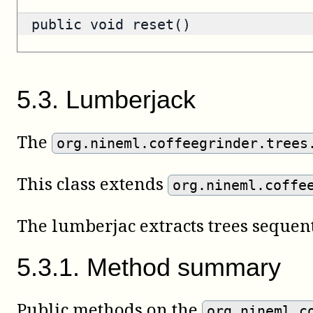
public void reset()
5
.
3
.
Lumberjack
The
org.nineml.coffeegrinder.trees
This class extends
org.nineml.coffe
The lumberjac extracts trees sequent
5
.
3
.
1
.
Method summary
Public methods on the
org.nineml.c