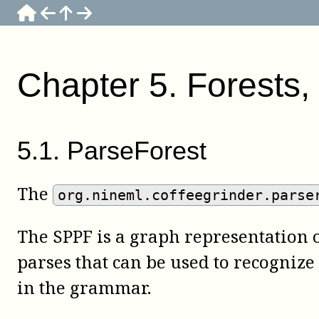
Chapter
5
.
Forests, 
5
.
1
.
ParseForest
The
org.nineml.coffeegrinder.parse
The SPPF is a graph representation of
parses that can be used to recognize
in the grammar.