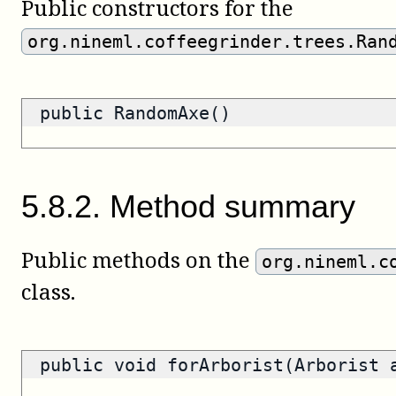
Public constructors for the
org.nineml.coffeegrinder.trees.Ran
public RandomAxe()
5
.
8
.
2
.
Method summary
Public methods on the
org.nineml.c
class.
public void forArborist(Arborist 