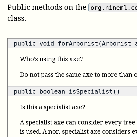
Public methods on the
org.nineml.c
class.
public void forArborist(Arborist 
Who’s using this axe?
Do not pass the same axe to more than
public
boolean
isSpecialist()
Is this a specialist axe?
A specialist axe can consider every tree 
is used. A non-specialist axe considers 