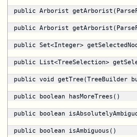
public
Arborist
getArborist(ParseF
public
Arborist
getArborist(ParseF
public
Set<Integer>
getSelectedNo
public
List<TreeSelection>
getSele
public void getTree(TreeBuilder b
public
boolean
hasMoreTrees()
public
boolean
isAbsolutelyAmbigu
public
boolean
isAmbiguous()