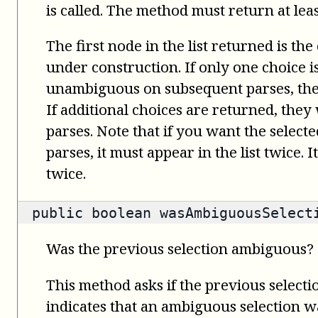
is called. The method must return at leas
The first node in the list returned is the
under construction. If only one choice 
unambiguous on subsequent parses, the 
If additional choices are returned, the
parses. Note that if you want the select
parses, it must appear in the list twice. 
twice.
public
boolean
wasAmbiguousSelect
Was the previous selection ambiguous?
This method asks if the previous select
indicates that an ambiguous selection wa