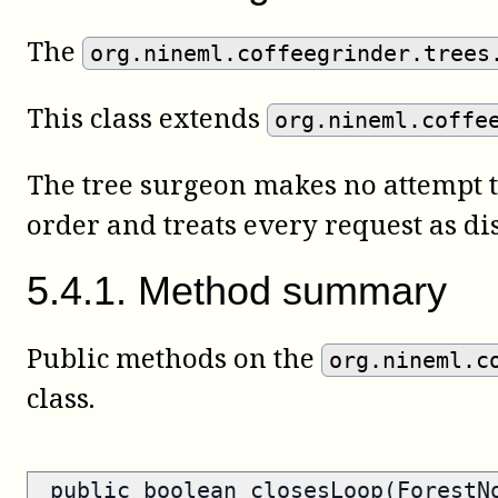
The
org.nineml.coffeegrinder.trees
This class extends
org.nineml.coffe
The tree surgeon makes no attempt t
order and treats every request as dis
5
.
4
.
1
.
Method summary
Public methods on the
org.nineml.c
class.
public
boolean
closesLoop(ForestN