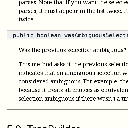
parses. Note that if you want the select
parses, it must appear in the list twice. 
twice.
public
boolean
wasAmbiguousSelect
Was the previous selection ambiguous?
This method asks if the previous select
indicates that an ambiguous selection wa
considered ambiguous. For example, th
because it treats all choices as equivale
selection ambiguous if there wasn’t a un