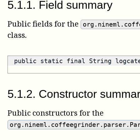
5
.
1
.
1
.
Field summary
Public fields for the
org.nineml.coff
class.
public static final String logca
5
.
1
.
2
.
Constructor summa
Public constructors for the
org.nineml.coffeegrinder.parser.Pa