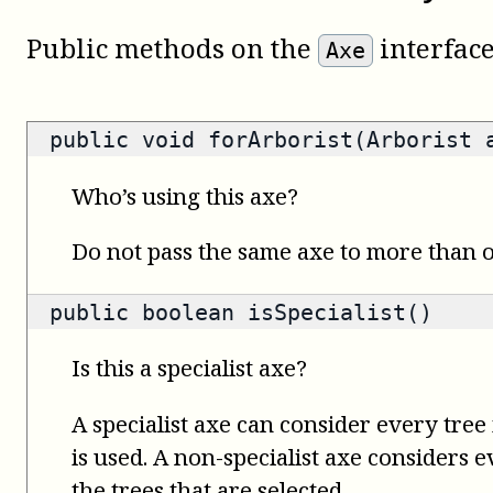
Public methods on the
interface
Axe
public void forArborist(Arborist 
Who’s using this axe?
Do not pass the same axe to more than
public
boolean
isSpecialist()
Is this a specialist axe?
A specialist axe can consider every tree 
is used. A non-specialist axe considers 
the trees that are selected.