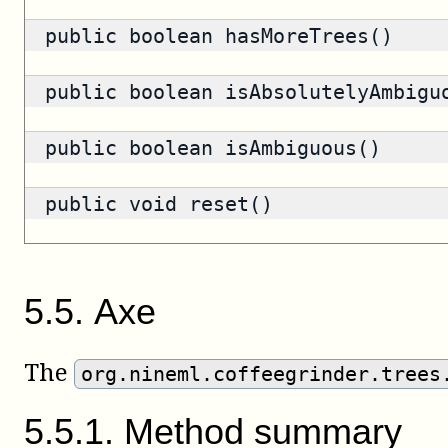
public
boolean
hasMoreTrees()
public
boolean
isAbsolutelyAmbigu
public
boolean
isAmbiguous()
public void reset()
5
.
5
.
Axe
The
org.nineml.coffeegrinder.trees
5
.
5
.
1
.
Method summary