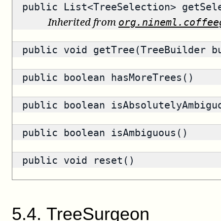
public
List<TreeSelection>
getSele
Inherited from
org.nineml.coffee
public void getTree(TreeBuilder b
public
boolean
hasMoreTrees()
public
boolean
isAbsolutelyAmbigu
public
boolean
isAmbiguous()
public void reset()
5
.
4
.
TreeSurgeon