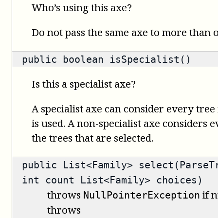
Who’s using this axe?
Do not pass the same axe to more than
public
boolean
isSpecialist()
Is this a specialist axe?
A specialist axe can consider every tree 
is used. A non-specialist axe considers 
the trees that are selected.
public
List<Family>
select(ParseTr
int count List<Family> choices)
throws
if n
NullPointerException
throws