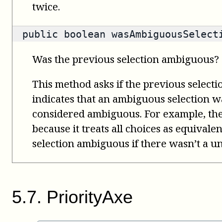
twice.
public
boolean
wasAmbiguousSelect
Was the previous selection ambiguous?
This method asks if the previous select
indicates that an ambiguous selection wa
considered ambiguous. For example, th
because it treats all choices as equivale
selection ambiguous if there wasn’t a un
5
.
7
.
PriorityAxe