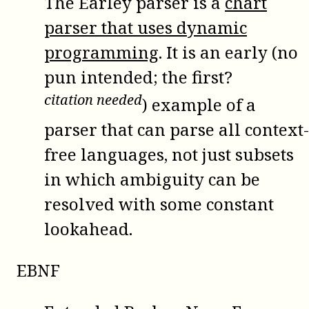
The Earley parser is a
chart
parser that uses dynamic
programming
. It is an early (no
pun intended; the first?
citation needed
) example of a
parser that can parse all context-
free languages, not just subsets
in which ambiguity can be
resolved with some constant
lookahead.
EBNF