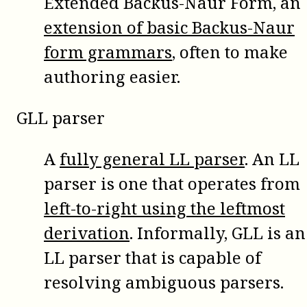
Extended Backus-Naur Form, an
extension of basic Backus-Naur
form grammars
, often to make
authoring easier.
GLL parser
A
fully general LL parser
. An LL
parser is one that operates from
left-to-right using the leftmost
derivation
. Informally, GLL is an
LL parser that is capable of
resolving ambiguous parsers.