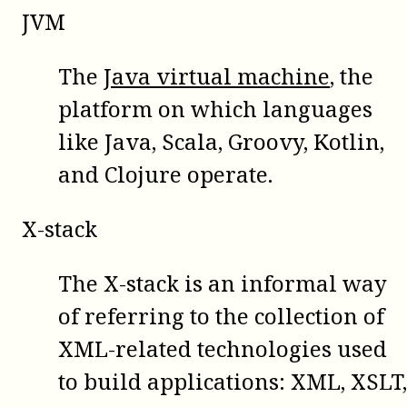
JVM
The
Java virtual machine
, the
platform on which languages
like Java, Scala, Groovy, Kotlin,
and Clojure operate.
X-stack
The X-stack is an informal way
of referring to the collection of
XML-related technologies used
to build applications: XML, XSLT,