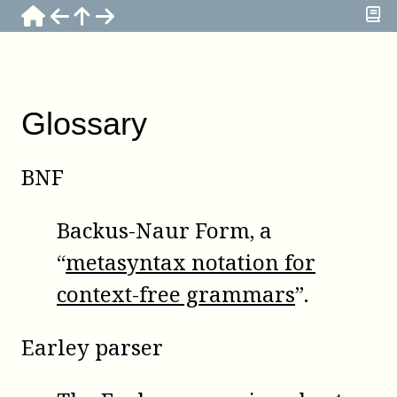
Glossary
BNF
Backus-Naur Form, a
“
metasyntax notation for
context-free grammars
”.
Earley parser