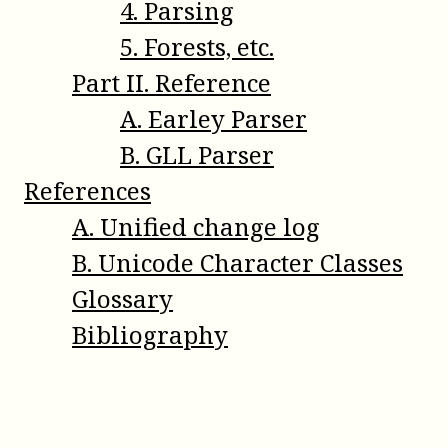
4
.
Parsing
5
.
Forests, etc.
Part
II
.
Reference
A
.
Earley Parser
B
.
GLL Parser
References
A
.
Unified change log
B
.
Unicode Character Classes
Glossary
Bibliography