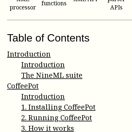
functions
processor
APIs
Table of Contents
Introduction
Introduction
The NineML suite
CoffeePot
Introduction
1
.
Installing CoffeePot
2
.
Running CoffeePot
3
.
How it works