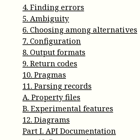
4
.
Finding errors
5
.
Ambiguity
6
.
Choosing among alternatives
7
.
Configuration
8
.
Output formats
9
.
Return codes
10
.
Pragmas
11
.
Parsing records
A
.
Property files
B
.
Experimental features
12
.
Diagrams
Part
I
.
API Documentation