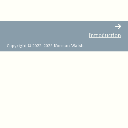
Introduction
Copyright © 2022–2025 Norman Walsh.