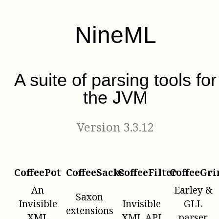
NineML
A suite of parsing tools for
the JVM
Version 3.3.12
CoffeePot
CoffeeSacks
CoffeeFilter
CoffeeGri
An
Earley &
Saxon
Invisible
Invisible
GLL
extensions
XML
XML API
parser