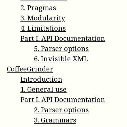
2
.
Pragmas
3
.
Modularity
4
.
Limitations
Part
I
.
API Documentation
5
.
Parser options
6
.
Invisible XML
CoffeeGrinder
Introduction
1
.
General use
Part
I
.
API Documentation
2
.
Parser options
3
.
Grammars