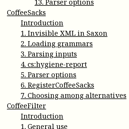
13
.
Parser options
CoffeeSacks
Introduction
1
.
Invisible XML in Saxon
2
.
Loading grammars
3
.
Parsing inputs
4
.
cs:hygiene-report
5
.
Parser options
6
.
RegisterCoffeeSacks
7
.
Choosing among alternatives
CoffeeFilter
Introduction
1
.
General use