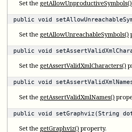
Set the
getAllowUnproductiveSymbols()
public void setAllowUnreachableSy
Set the
getAllowUnreachableSymbols()
p
public void setAssertValidXmlChar
Set the
getAssertValidXmlCharacters()
p
public void setAssertValidXmlName
Set the
getAssertValidXmlNames()
prope
public void setGraphviz(String do
Set the
getGraphviz()
property.