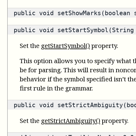
public void setShowMarks(boolean 
public void setStartSymbol(String
Set the
getStartSymbol()
property.
This option allows you to specify what 
be for parsing. This will result in nonc
behavior if the symbol specified isn’t t
first rule in the grammar.
public void setStrictAmbiguity(bo
Set the
getStrictAmbiguity()
property.