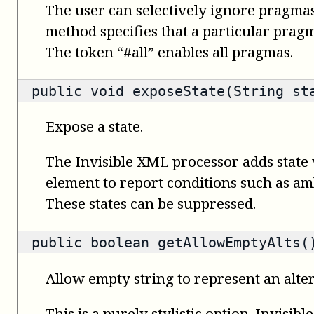
The user can selectively ignore pragmas
method specifies that a particular prag
The token “#all” enables all pragmas.
public void exposeState(String st
Expose a state.
The Invisible XML processor adds state 
element to report conditions such as amb
These states can be suppressed.
public
boolean
getAllowEmptyAlts(
Allow empty string to represent an alte
This is a purely stylistic option. Invisi