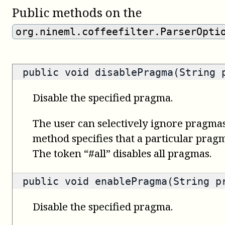
Public methods on the
org.nineml.coffeefilter.ParserOpti
public void disablePragma(String 
Disable the specified pragma.
The user can selectively ignore pragmas
method specifies that a particular prag
The token “#all” disables all pragmas.
public void enablePragma(String p
Disable the specified pragma.