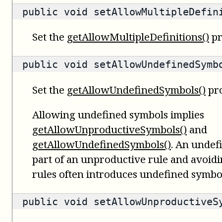
public void setAllowMultipleDefin
Set the
getAllowMultipleDefinitions()
pr
public void setAllowUndefinedSymb
Set the
getAllowUndefinedSymbols()
pro
Allowing undefined symbols implies
getAllowUnproductiveSymbols()
and
getAllowUndefinedSymbols()
. An undef
part of an unproductive rule and avoid
rules often introduces undefined symbo
public void setAllowUnproductiveS