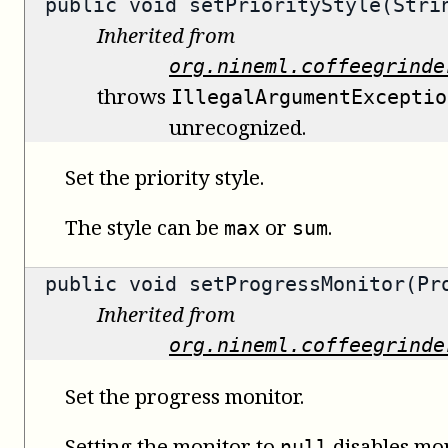
public void setPriorityStyle(Stri
Inherited from
org.nineml.coffeegrinde
throws
IllegalArgumentExceptio
unrecognized.
Set the priority style.
The style can be
or
.
max
sum
public void setProgressMonitor(Pr
Inherited from
org.nineml.coffeegrinde
Set the progress monitor.
Setting the monitor to
disables mon
null