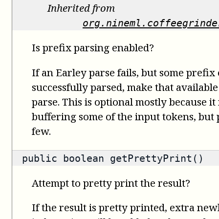
Inherited from
org.nineml.coffeegrinde
Is prefix parsing enabled?
If an Earley parse fails, but some prefix
successfully parsed, make that available
parse. This is optional mostly because it
buffering some of the input tokens, but
few.
public
boolean
getPrettyPrint()
Attempt to pretty print the result?
If the result is pretty printed, extra ne