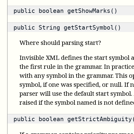
public
boolean
getShowMarks()
public
String
getStartSymbol()
Where should parsing start?
Invisible XML defines the start symbol 
the first rule in the grammar. In practice
with any symbol in the grammar. This op
symbol, if one was specified, or null. If n
parser will use the default start symbol.
raised if the symbol named is not defin
public
boolean
getStrictAmbiguity