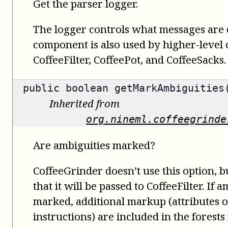
Get the parser logger.
The logger controls what messages are 
component is also used by higher-level
CoffeeFilter, CoffeePot, and CoffeeSacks.
public
boolean
getMarkAmbiguities
Inherited from
org.nineml.coffeegrinde
Are ambiguities marked?
CoffeeGrinder doesn’t use this option, bu
that it will be passed to CoffeeFilter. If 
marked, additional markup (attributes 
instructions) are included in the forests