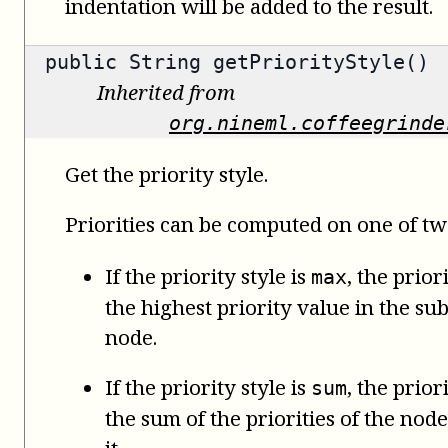
indentation will be added to the result.
public
String
getPriorityStyle()
Inherited from
org.nineml.coffeegrinde
Get the priority style.
Priorities can be computed on one of tw
If the priority style is
, the prior
max
the highest priority value in the su
node.
If the priority style is
, the prior
sum
the sum of the priorities of the no
it.