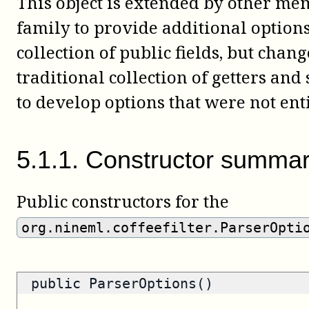
This object is extended by other m
family to provide additional options.
collection of public fields, but chan
traditional collection of getters and
to develop options that were not ent
5
.
1
.
1
.
Constructor summa
Public constructors for the
org.nineml.coffeefilter.ParserOpti
public ParserOptions()