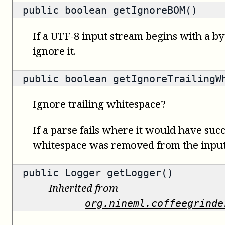
public
boolean
getIgnoreBOM()
If a UTF-8 input stream begins with a b
ignore it.
public
boolean
getIgnoreTrailingW
Ignore trailing whitespace?
If a parse fails where it would have succ
whitespace was removed from the input,
public
Logger
getLogger()
Inherited from
org.nineml.coffeegrinde