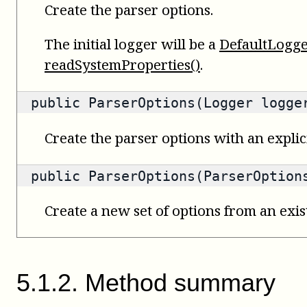
Create the parser options.
The initial logger will be a
DefaultLogg
readSystemProperties()
.
public ParserOptions(Logger logge
Create the parser options with an explici
public ParserOptions(ParserOption
Create a new set of options from an exist
5
.
1
.
2
.
Method summary