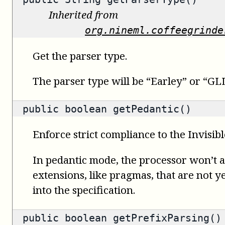
Inherited from
org.nineml.coffeegrinde
Get the parser type.
The parser type will be “Earley” or “GLL
public
boolean
getPedantic()
Enforce strict compliance to the Invisib
In pedantic mode, the processor won’t
extensions, like pragmas, that are not ye
into the specification.
public
boolean
getPrefixParsing()