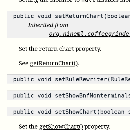
public void setReturnChart(boolea
Inherited from
org.nineml.coffeegrinde
Set the return chart property.
See
getReturnChart()
.
public void setRuleRewriter(RuleR
public void setShowBnfNonterminal
public void setShowChart(boolean 
Set the
getShowChart()
property.