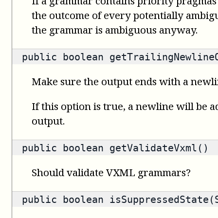
If a grammar contains priority pragmas
the outcome of every potentially ambigu
the grammar is ambiguous anyway.
public
boolean
getTrailingNewline
Make sure the output ends with a newl
If this option is true, a newline will be 
output.
public
boolean
getValidateVxml()
Should validate VXML grammars?
public
boolean
isSuppressedState(