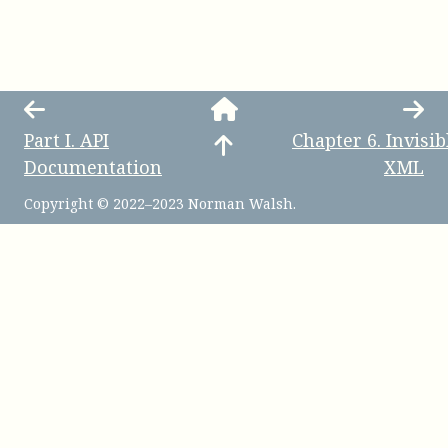
Part
I
.
API
Chapter
6
.
Invisib
Documentation
XML
Copyright © 2022–2023 Norman Walsh.