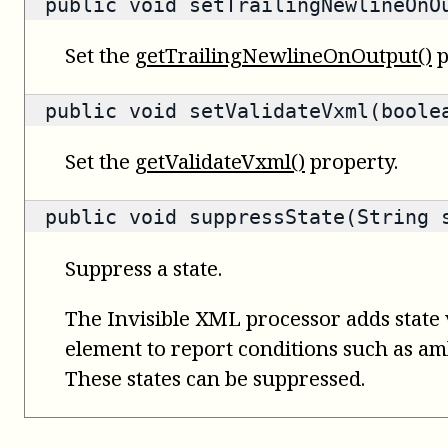
public void setTrailingNewlineOnO
Set the
getTrailingNewlineOnOutput()
p
public void setValidateVxml(boole
Set the
getValidateVxml()
property.
public void suppressState(String 
Suppress a state.
The Invisible XML processor adds state 
element to report conditions such as amb
These states can be suppressed.