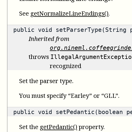
See
getNormalizeLineEndings()
.
public void setParserType(String 
Inherited from
org.nineml.coffeegrinde
throws
IllegalArgumentExceptio
recognized
Set the parser type.
You must specify “Earley” or “GLL”.
public void setPedantic(boolean p
Set the
getPedantic()
property.