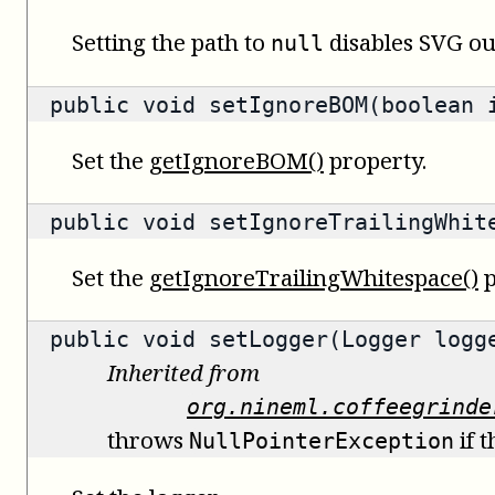
Setting the path to
disables SVG ou
null
public void setIgnoreBOM(boolean 
Set the
getIgnoreBOM()
property.
public void setIgnoreTrailingWhit
Set the
getIgnoreTrailingWhitespace()
p
public void setLogger(Logger logg
Inherited from
org.nineml.coffeegrinde
throws
if t
NullPointerException