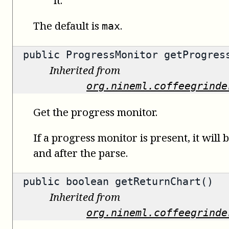
The default is
.
max
public
ProgressMonitor
getProgress
Inherited from
org.nineml.coffeegrinde
Get the progress monitor.
If a progress monitor is present, it will 
and after the parse.
public
boolean
getReturnChart()
Inherited from
org.nineml.coffeegrinde