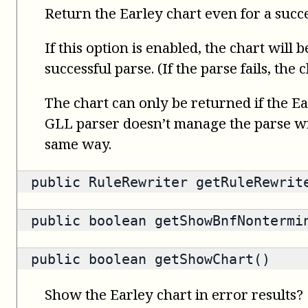
Return the Earley chart even for a succ
If this option is enabled, the chart will 
successful parse. (If the parse fails, the
The chart can only be returned if the Ea
GLL parser doesn’t manage the parse wit
same way.
public
RuleRewriter
getRuleRewrit
public
boolean
getShowBnfNontermi
public
boolean
getShowChart()
Show the Earley chart in error results?