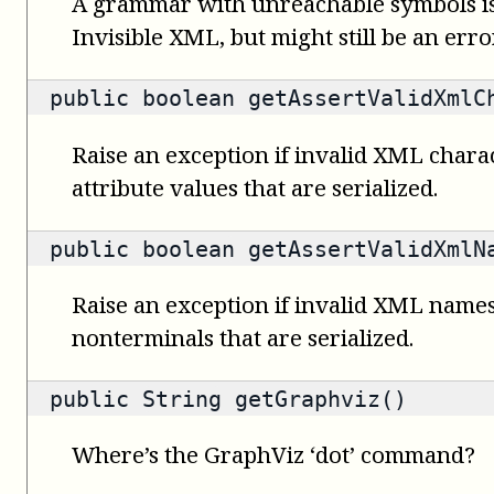
A grammar with unreachable symbols is
Invisible XML, but might still be an error
public
boolean
getAssertValidXmlC
Raise an exception if invalid XML charac
attribute values that are serialized.
public
boolean
getAssertValidXmlN
Raise an exception if invalid XML names
nonterminals that are serialized.
public
String
getGraphviz()
Where’s the GraphViz ‘dot’ command?