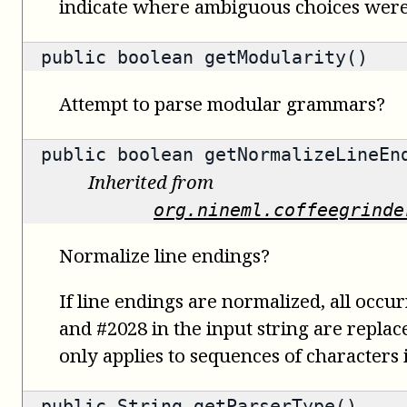
indicate where ambiguous choices were
public
boolean
getModularity()
Attempt to parse modular grammars?
public
boolean
getNormalizeLineEn
Inherited from
org.nineml.coffeegrinde
Normalize line endings?
If line endings are normalized, all occu
and #2028 in the input string are replac
only applies to sequences of characters i
public
String
getParserType()