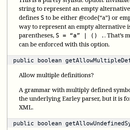
string to represent an empty alternativ
defines
to be either @code{“a”} or emp
S
way to represent an empty alternative i
parentheses,
. That’s 
S = “a” | () .
can be enforced with this option.
public
boolean
getAllowMultipleDe
Allow multiple definitions?
A grammar with multiply defined symbol
the underlying Earley parser, but it is f
XML.
public
boolean
getAllowUndefinedS