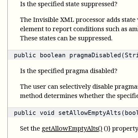
Is the specified state suppressed?
The Invisible XML processor adds state 
element to report conditions such as amb
These states can be suppressed.
public
boolean
pragmaDisabled(Str
Is the specified pragma disabled?
The user can selectively disable pragma
method determines whether the specifie
public void setAllowEmptyAlts(boo
Set the
getAllowEmptyAlts()
()} property