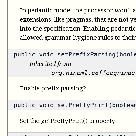
In pedantic mode, the processor won’t
extensions, like pragmas, that are not ye
into the specification. Enabling pedanti
allowed grammar hygiene rules to their 
public void setPrefixParsing(bool
Inherited from
org.nineml.coffeegrinde
Enable prefix parsing?
public void setPrettyPrint(boolea
Set the
getPrettyPrint()
property.