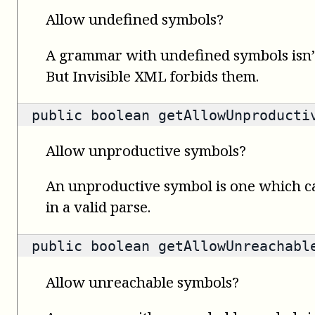
Allow undefined symbols?
A grammar with undefined symbols isn’t
But Invisible XML forbids them.
public
boolean
getAllowUnproducti
Allow unproductive symbols?
An unproductive symbol is one which c
in a valid parse.
public
boolean
getAllowUnreachabl
Allow unreachable symbols?