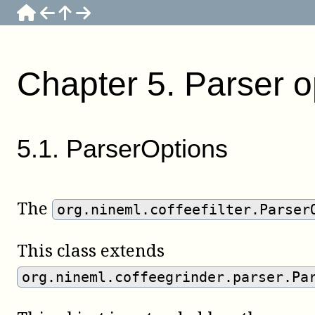
Chapter
5
.
Parser o
5
.
1
.
ParserOptions
The
org.nineml.coffeefilter.Parser
This class extends
org.nineml.coffeegrinder.parser.Pa