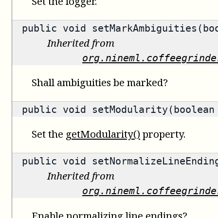
Set the logger.
public void setMarkAmbiguities(bo
Inherited from
org.nineml.coffeegrinde
Shall ambiguities be marked?
public void setModularity(boolean
Set the
getModularity()
property.
public void setNormalizeLineEndin
Inherited from
org.nineml.coffeegrinde
Enable normalizing line endings?