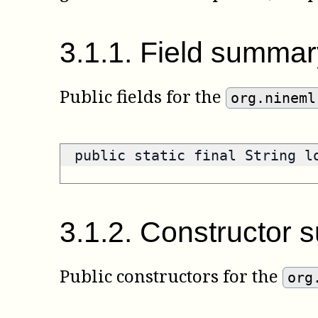
3
.
1
.
1
.
Field summar
Public fields for the
org.nineml
public static final String 
3
.
1
.
2
.
Constructor 
Public constructors for the
org