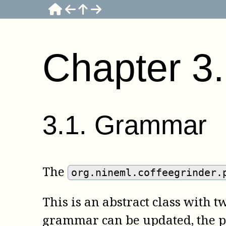
Chapter
3
3
.
1
.
Grammar
The
org.nineml.coffeegrinder.
This is an abstract class with
grammar can be updated, the 