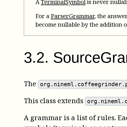
A
TerminalSymbol
is never nullab
For a
ParserGrammar
, the answer
become nullable by the addition o
3
.
2
.
SourceGr
The
org.nineml.coffeegrinder.
This class extends
org.nineml.
A grammar is a list of rules. E