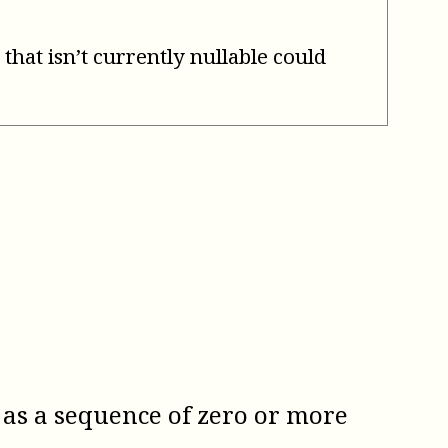
 that isn’t currently nullable could
 as a sequence of zero or more