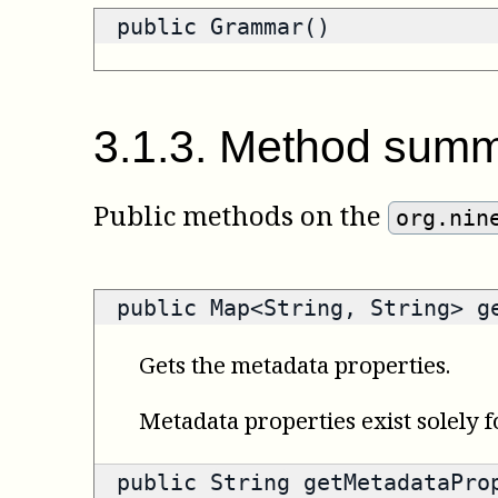
public Grammar()
3
.
1
.
3
.
Method summ
Public methods on the
org.nin
public
Map<String, String>
ge
Gets the metadata properties.
Metadata properties exist solely f
public
String
getMetadataProp