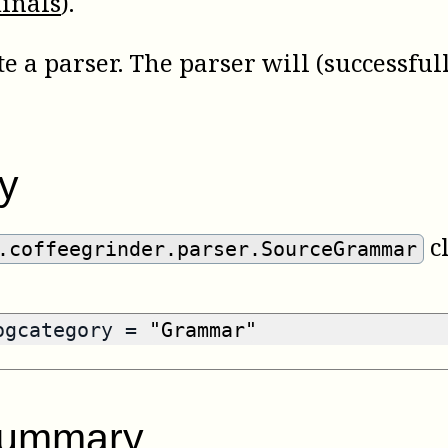
inals
).
 a parser. The parser will (successful
y
cl
.coffeegrinder.parser.SourceGrammar
logcategory =
"Grammar"
summary