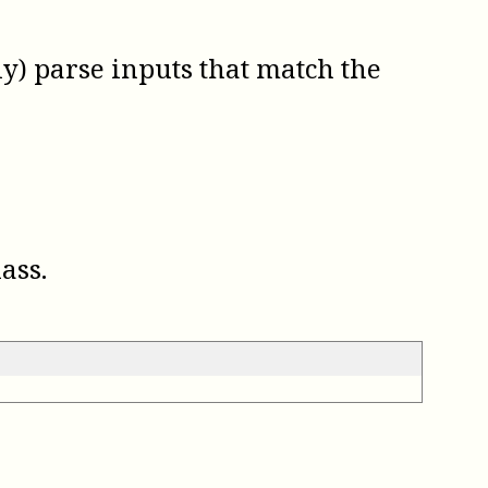
ly) parse inputs that match the
ass.