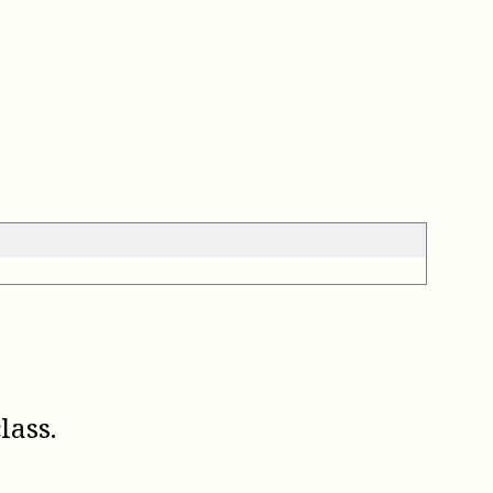
lass.