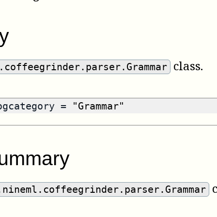
y
class.
.coffeegrinder.parser.Grammar
logcategory =
"Grammar"
summary
c
.nineml.coffeegrinder.parser.Grammar