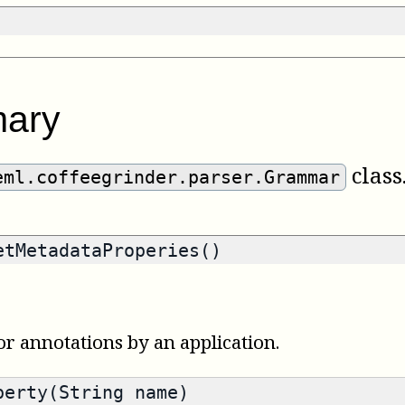
ary
class
eml.coffeegrinder.parser.Grammar
tMetadataProperies()
or annotations by an application.
erty(String name)