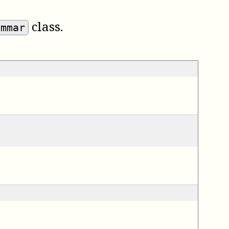
class.
ammar