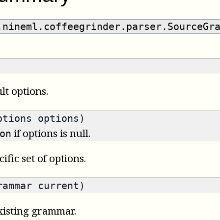
.nineml.coffeegrinder.parser.SourceGr
t options.
ptions options)
if options is null.
on
fic set of options.
rammar current)
isting grammar.