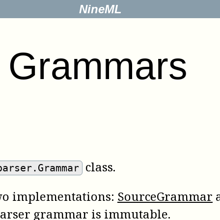
NineML
.
Grammars
class.
parser.Grammar
 two implementations:
SourceGrammar
parser grammar is immutable.