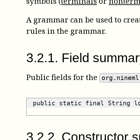
symbols (
terminals
or
nonterm
A grammar can be used to create
rules in the grammar.
3
.
2
.
1
.
Field summar
Public fields for the
org.nineml
public static final String 
3
.
2
.
2
.
Constructor 