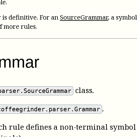
le.
 is definitive. For an
SourceGrammar
, a symbol
f more rules.
ammar
class.
parser.SourceGrammar
.
coffeegrinder.parser.Grammar
ach rule defines a non-terminal symbol