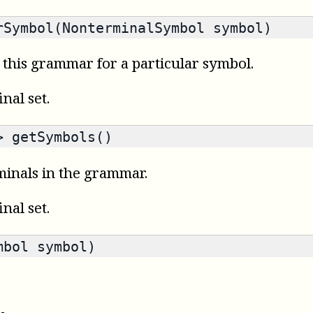
Symbol(NonterminalSymbol symbol)
n this grammar for a particular symbol.
final set.
>
getSymbols()
minals in the grammar.
final set.
bol symbol)