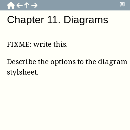
Chapter
11
.
Diagrams
FIXME: write this.
Describe the options to the diagram
stylsheet.