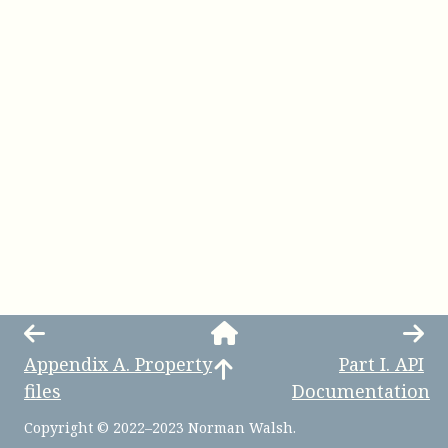
Appendix
A
.
Property
Part
I
.
API
files
Documentation
Copyright © 2022–2023 Norman Walsh.