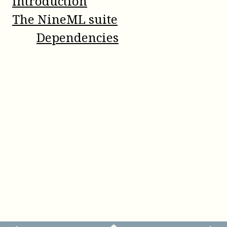
Introduction
The NineML suite
Dependencies