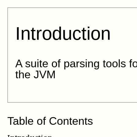
Introduction
A suite of parsing tools f
the JVM
Table of Contents