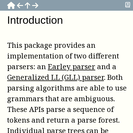
Introduction
This package provides an
implementation of two different
parsers: an
Earley parser
and a
Generalized LL (GLL) parser
. Both
parsing algorithms are able to use
grammars that are ambiguous.
These APIs parse a sequence of
tokens and return a parse forest.
Individual parse trees can be