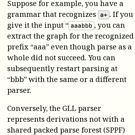
Suppose for example, you have a
grammar that recognizes
. If you
a+
give it the input “
, you can
aaabbb
extract the graph for the recognized
prefix “aaa” even though parse as a
whole did not succeed. You can
subsequently restart parsing at
“bbb” with the same or a different
parser.
Conversely, the GLL parser
represents derivations not with a
shared packed parse forest (SPPF)