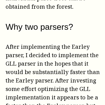
obtained from the forest.
Why two parsers?
After implementing the Earley
parser, I decided to implement the
GLL parser in the hopes that it
would be substantially faster than
the Earley parser. After investing
some effort optimizing the GLL
implementation it appears to be a