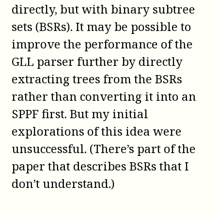
directly, but with binary subtree
sets (BSRs). It may be possible to
improve the performance of the
GLL parser further by directly
extracting trees from the BSRs
rather than converting it into an
SPPF first. But my initial
explorations of this idea were
unsuccessful. (There’s part of the
paper that describes BSRs that I
don’t understand.)