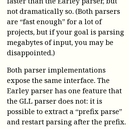
faster than the Earley parser, but
not dramatically so. (Both parsers
are “fast enough” for a lot of
projects, but if your goal is parsing
megabytes of input, you may be
disappointed.)
Both parser implementations
expose the same interface. The
Earley parser has one feature that
the GLL parser does not: it is
possible to extract a “prefix parse”
and restart parsing after the prefix.