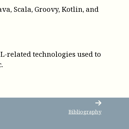
va, Scala, Groovy, Kotlin, and
ML-related technologies used to
.
Bibliography