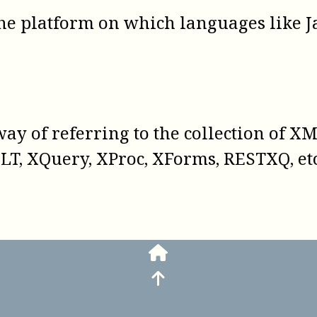
the platform on which languages like Ja
way of referring to the collection of X
LT, XQuery, XProc, XForms, RESTXQ, etc