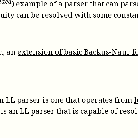
eeded
) example of a parser that can pars
guity can be resolved with some consta
m, an
extension of basic Backus-Naur
An LL parser is one that operates from
l
 is an LL parser that is capable of re