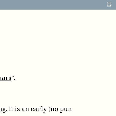
mars
”.
ng
. It is an early (no pun