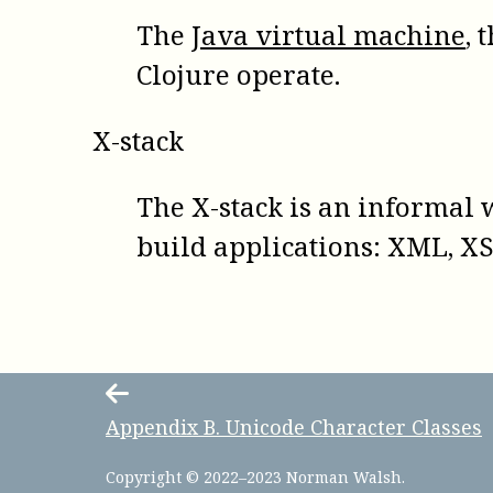
The
Java virtual machine
, 
Clojure operate.
X-stack
The X-stack is an informal 
build applications: XML, XS
Appendix
B
.
Unicode Character Classes
Copyright © 2022–2023 Norman Walsh.