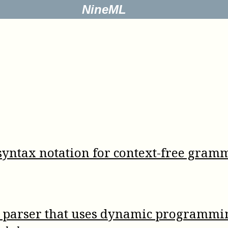
NineML
yntax notation for context-free gram
t parser that uses dynamic programmi