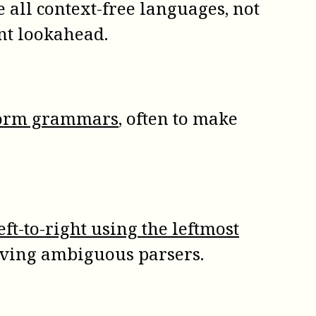
e all context-free languages, not
nt lookahead.
 form grammars
, often to make
eft-to-right using the leftmost
solving ambiguous parsers.