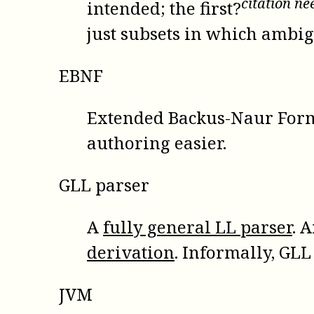
citation n
intended; the first?
just subsets in which ambi
EBNF
Extended Backus-Naur For
authoring easier.
GLL parser
A
fully general LL parser
. 
derivation
. Informally, GLL
JVM