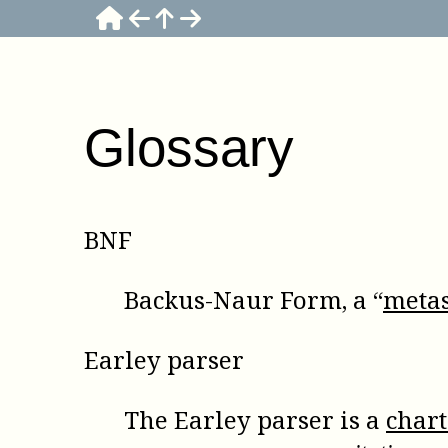
Glossary
BNF
Backus-Naur Form, a “
metas
Earley parser
The Earley parser is a
char