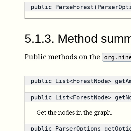
public ParseForest(ParserOpt
5
.
1
.
3
.
Method summ
Public methods on the
org.nin
public
List<ForestNode>
getAm
public
List<ForestNode>
getNo
Get the nodes in the graph.
public
ParserOptions
getOpti