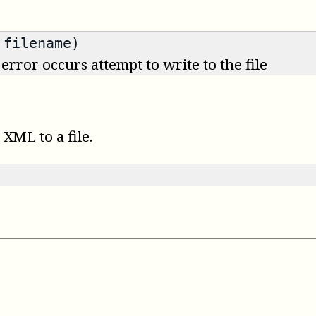
 filename)
 error occurs attempt to write to the file
XML to a file.