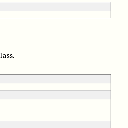
lass.