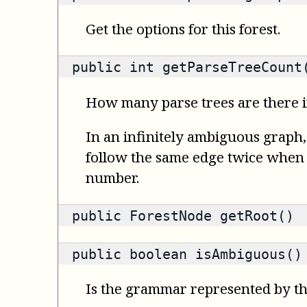
Get the options for this forest.
public
int
getParseTreeCount
How many parse trees are there in
In an infinitely ambiguous graph,
follow the same edge twice when co
number.
public
ForestNode
getRoot()
public
boolean
isAmbiguous()
Is the grammar represented by t