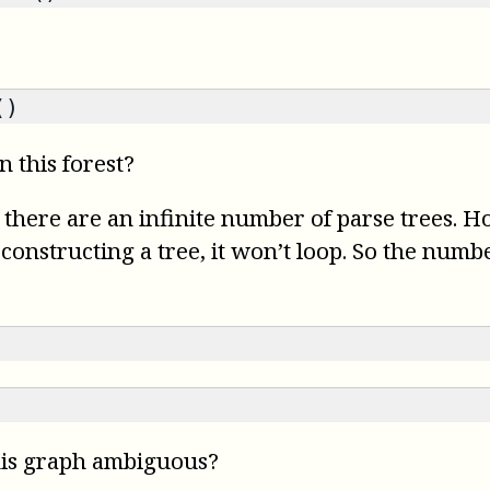
()
 this forest?
 there are an infinite number of parse trees. 
nstructing a tree, it won’t loop. So the number 
his graph ambiguous?