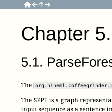
Chapter
5
5
.
1
.
ParseFore
The
org.nineml.coffeegrinder.
The SPPF is a graph representati
input sequence as a sentence i