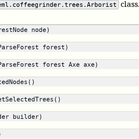
class
eml.coffeegrinder.trees.Arborist
estNode node)
arseForest forest)
arseForest forest Axe axe)
edNodes()
tSelectedTrees()
der builder)
)