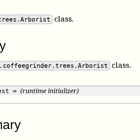
class.
trees.Arborist
y
class.
.coffeegrinder.trees.Arborist
(runtime initializer)
rest =
ary