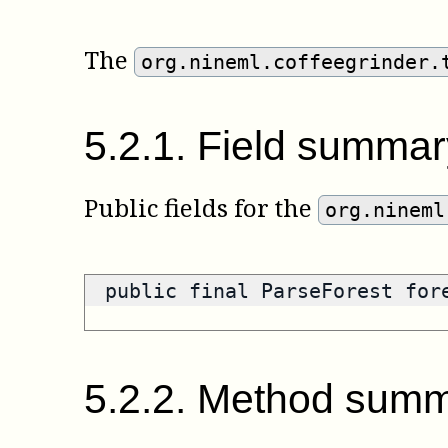
The
org.nineml.coffeegrinder.
5
.
2
.
1
.
Field summar
Public fields for the
org.nineml
public final ParseForest fo
5
.
2
.
2
.
Method summ