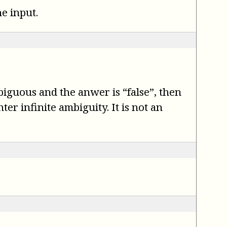
e input.
mbiguous and the anwer is “false”, then
er infinite ambiguity. It is not an