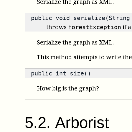
Serialize the graph as XML.
public void serialize(String
throws
if a
ForestException
Serialize the graph as XML.
This method attempts to write the 
public
int
size()
How big is the graph?
5
.
2
.
Arborist