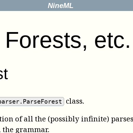
NineML
.
Forests, etc.
st
class.
parser.ParseForest
on of all the (possibly infinite) parse
n the grammar.