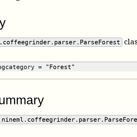
y
clas
.coffeegrinder.parser.ParseForest
logcategory =
"Forest"
summary
.nineml.coffeegrinder.parser.ParseFor