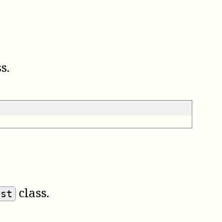
s.
class.
est