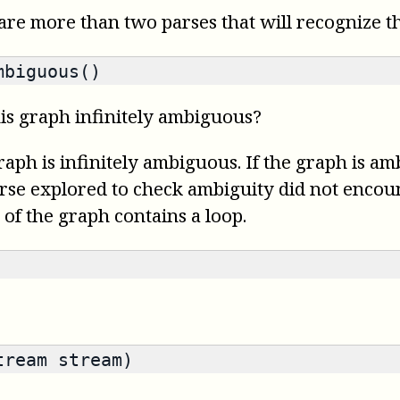
re more than two parses that will recognize th
mbiguous()
is graph infinitely ambiguous?
graph is infinitely ambiguous. If the graph is a
parse explored to check ambiguity did not encount
 of the graph contains a loop.
tream stream)