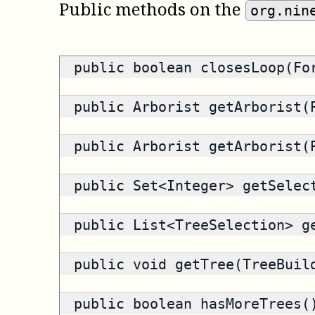
Public methods on the
org.nin
public
boolean
closesLoop(For
public
Arborist
getArborist(P
public
Arborist
getArborist(P
public
Set<Integer>
getSelect
public
List<TreeSelection>
ge
public void getTree(TreeBuil
public
boolean
hasMoreTrees(