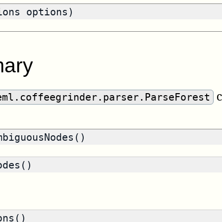
ions options)
ary
c
eml.coffeegrinder.parser.ParseForest
biguousNodes()
des()
ons()