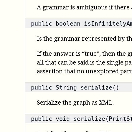
A grammar is ambiguous if there a
public
boolean
isInfinitelyA
Is the grammar represented by th
If the answer is “true”, then the 
all that can be said is the single 
assertion that no unexplored part
public
String
serialize()
Serialize the graph as XML.
public void serialize(PrintS