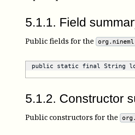
5
.
1
.
1
.
Field summar
Public fields for the
org.nineml
public static final String 
5
.
1
.
2
.
Constructor 
Public constructors for the
org