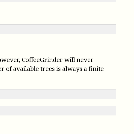
However, CoffeeGrinder will never
of available trees is always a finite