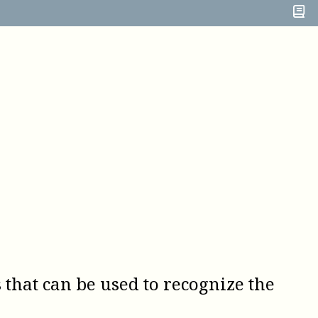
s that can be used to recognize the