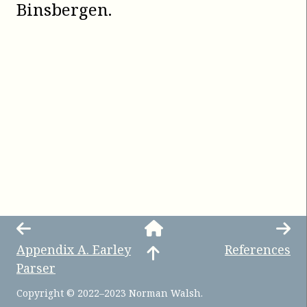
Binsbergen
.
Appendix
A
.
Earley
References
Parser
Copyright © 2022–2023 Norman Walsh.