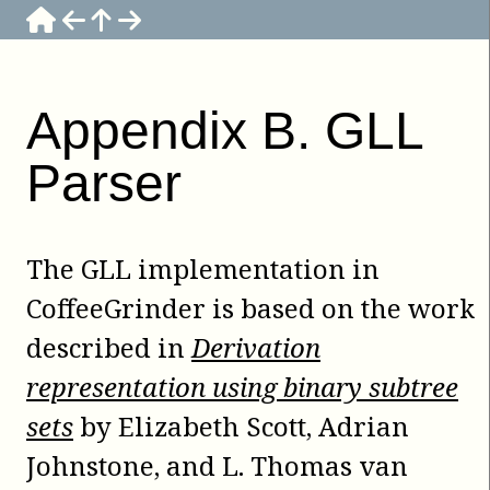
Appendix
B
.
GLL
Parser
The GLL implementation in
CoffeeGrinder
is based on the work
described in
Derivation
representation using binary subtree
sets
by
Elizabeth Scott
,
Adrian
Johnstone
, and
L. Thomas van