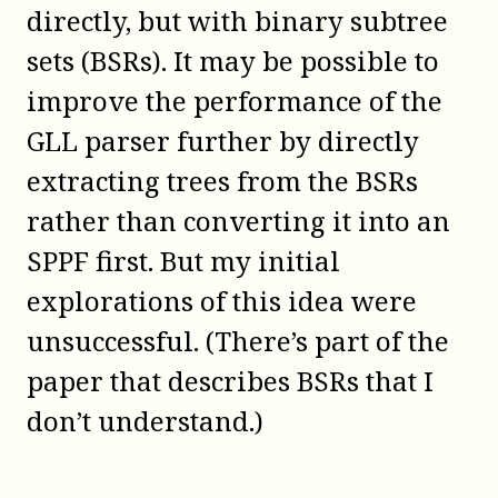
directly, but with binary subtree
sets (BSRs). It may be possible to
improve the performance of the
GLL parser further by directly
extracting trees from the BSRs
rather than converting it into an
SPPF first. But my initial
explorations of this idea were
unsuccessful. (There’s part of the
paper that describes BSRs that I
don’t understand.)