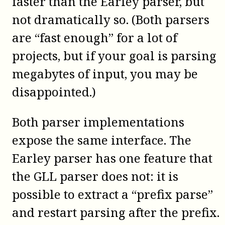
faster than the Earley parser, but
not dramatically so. (Both parsers
are “fast enough” for a lot of
projects, but if your goal is parsing
megabytes of input, you may be
disappointed.)
Both parser implementations
expose the same interface. The
Earley parser has one feature that
the GLL parser does not: it is
possible to extract a “prefix parse”
and restart parsing after the prefix.