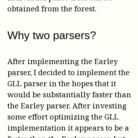
obtained from the forest.
Why two parsers?
After implementing the Earley
parser, I decided to implement the
GLL parser in the hopes that it
would be substantially faster than
the Earley parser. After investing
some effort optimizing the GLL
implementation it appears to be a