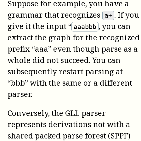
Suppose for example, you have a
grammar that recognizes
. If you
a+
give it the input “
, you can
aaabbb
extract the graph for the recognized
prefix “aaa” even though parse as a
whole did not succeed. You can
subsequently restart parsing at
“bbb” with the same or a different
parser.
Conversely, the GLL parser
represents derivations not with a
shared packed parse forest (SPPF)