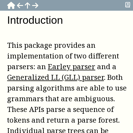
Introduction
This package provides an
implementation of two different
parsers: an
Earley parser
and a
Generalized LL (GLL) parser
. Both
parsing algorithms are able to use
grammars that are ambiguous.
These APIs parse a sequence of
tokens and return a parse forest.
Individual parse trees can be