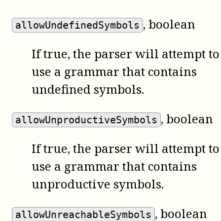
, boolean
allowUndefinedSymbols
If true, the parser will attempt to
use a grammar that contains
undefined symbols.
, boolean
allowUnproductiveSymbols
If true, the parser will attempt to
use a grammar that contains
unproductive symbols.
, boolean
allowUnreachableSymbols