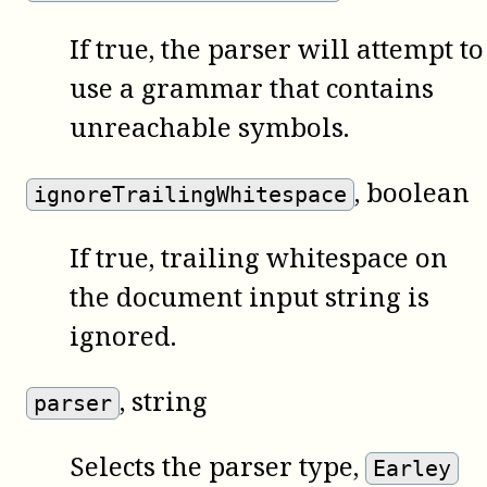
If true, the parser will attempt to
use a grammar that contains
unreachable symbols.
, boolean
ignoreTrailingWhitespace
If true, trailing whitespace on
the document input string is
ignored.
, string
parser
Selects the parser type,
Earley