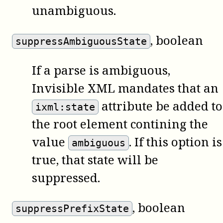
unambiguous.
, boolean
suppressAmbiguousState
If a parse is ambiguous,
Invisible XML mandates that an
attribute be added to
ixml:state
the root element contining the
value
. If this option is
ambiguous
true, that state will be
suppressed.
, boolean
suppressPrefixState