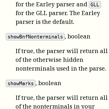
for the Earley parser and
GLL
for the GLL parser. The Earley
parser is the default.
, boolean
showBnfNonterminals
If true, the parser will return all
of the otherwise hidden
nonterminals used in the parse.
, boolean
showMarks
If true, the parser will return all
of the nonterminals in your