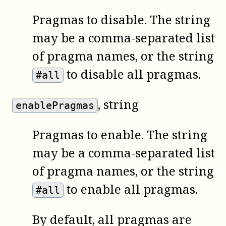
Pragmas to disable. The string
may be a comma-separated list
of pragma names, or the string
to disable all pragmas.
#all
, string
enablePragmas
Pragmas to enable. The string
may be a comma-separated list
of pragma names, or the string
to enable all pragmas.
#all
By default, all pragmas are