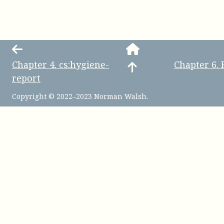
Chapter
4
.
cs:hygiene-
Chapter
6
.
report
Copyright © 2022–2023 Norman Walsh.