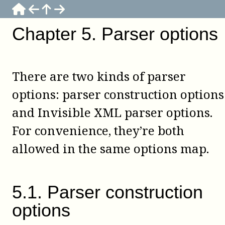
Chapter
5
.
Parser options
There are two kinds of parser
options: parser construction options
and Invisible XML parser options.
For convenience, they’re both
allowed in the same options map.
5
.
1
.
Parser construction
options