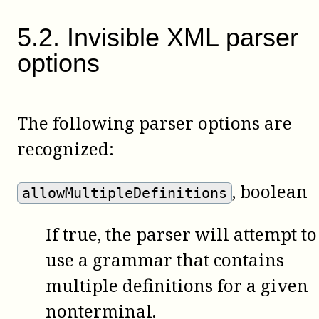
5
.
2
.
Invisible XML parser
options
The following parser options are
recognized:
, boolean
allowMultipleDefinitions
If true, the parser will attempt to
use a grammar that contains
multiple definitions for a given
nonterminal.