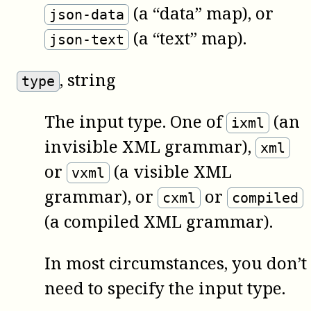
(a “data” map), or
json-data
(a “text” map).
json-text
, string
type
The input type. One of
(an
ixml
invisible XML grammar),
xml
or
(a visible XML
vxml
grammar), or
or
cxml
compiled
(a compiled XML grammar).
In most circumstances, you don’t
need to specify the input type.