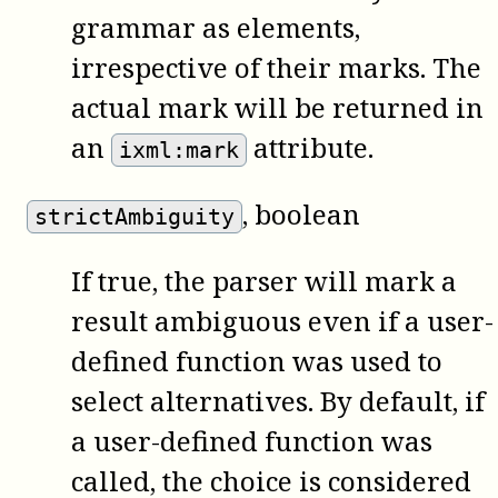
grammar as elements,
irrespective of their marks. The
actual mark will be returned in
an
attribute.
ixml:mark
, boolean
strictAmbiguity
If true, the parser will mark a
result ambiguous even if a user-
defined function was used to
select alternatives. By default, if
a user-defined function was
called, the choice is considered