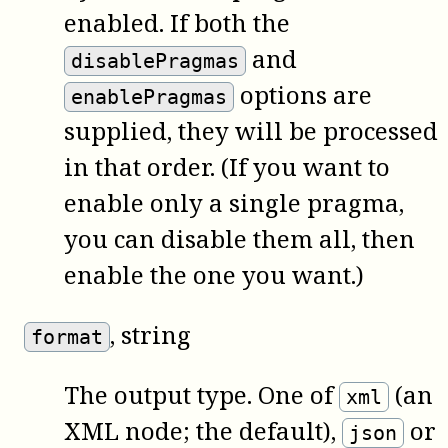
enabled. If both the
and
disablePragmas
options are
enablePragmas
supplied, they will be processed
in that order. (If you want to
enable only a single pragma,
you can disable them all, then
enable the one you want.)
, string
format
The output type. One of
(an
xml
XML node; the default),
or
json