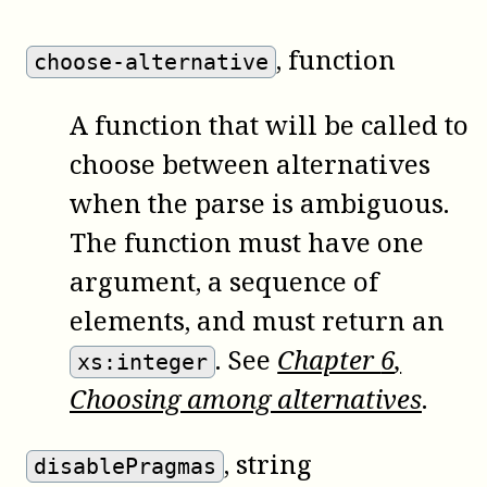
, function
choose-alternative
A function that will be called to
choose between alternatives
when the parse is ambiguous.
The function must have one
argument, a sequence of
elements, and must return an
. See
Chapter
6
,
xs:integer
Choosing among alternatives
.
, string
disablePragmas