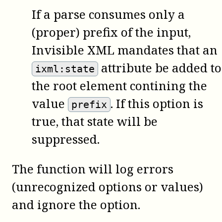
If a parse consumes only a
(proper) prefix of the input,
Invisible XML mandates that an
attribute be added to
ixml:state
the root element contining the
value
. If this option is
prefix
true, that state will be
suppressed.
The function will log errors
(unrecognized options or values)
and ignore the option.