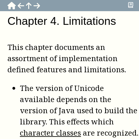
Chapter
4
.
Limitations
This chapter documents an
assortment of implementation
defined features and limitations.
The version of Unicode
available depends on the
version of Java used to build the
library. This effects which
character classes
are recognized.