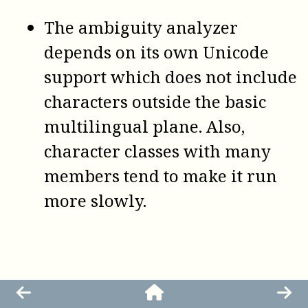
The ambiguity analyzer
depends on its own Unicode
support which does not include
characters outside the basic
multilingual plane. Also,
character classes with many
members tend to make it run
more slowly.