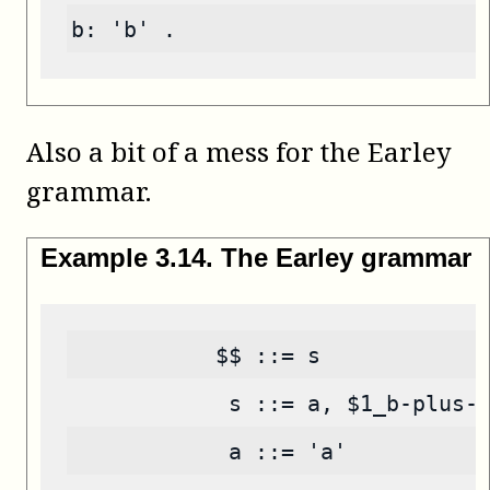
b: 'b' .
Also a bit of a mess for the Earley
grammar.
Example
3
.
14
.
The Earley grammar
           $$ ::= s
            s ::= a, $1_b-plus-
            a ::= 'a'