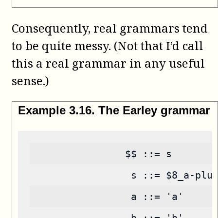
Consequently, real grammars tend
to be quite messy. (Not that I’d call
this a real grammar in any useful
sense.)
Example
3
.
16
.
The Earley grammar
                $$ ::= s
                 s ::= $8_a-plu
                 a ::= 'a'
                 b ::= 'b'