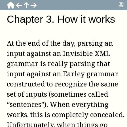
Chapter
3
.
How it works
At the end of the day, parsing an
input against an Invisible XML
grammar is really parsing that
input against an Earley grammar
constructed to recognize the same
set of inputs (sometimes called
“sentences”). When everything
works, this is completely concealed.
Unfortunately, when things go