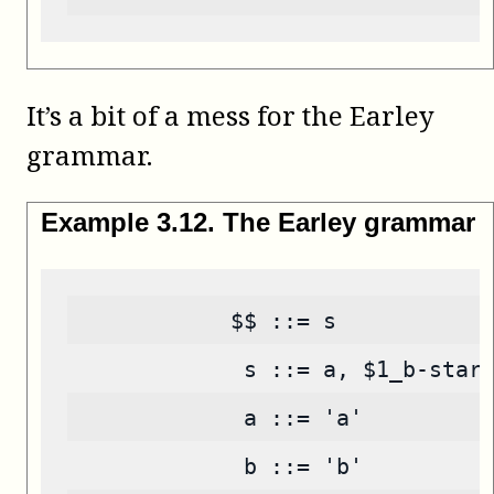
It’s a bit of a mess for the Earley
grammar.
Example
3
.
12
.
The Earley grammar
            $$ ::= s
             s ::= a, $1_b-star
             a ::= 'a'
             b ::= 'b'