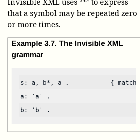
Invisible XML uses “*” to express
that a symbol may be repeated zero
or more times.
Example
3
.
7
.
The Invisible XML
grammar
s: a, b*, a .           { match
a: 'a' .
b: 'b' .