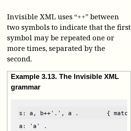
Invisible XML uses “++” between
two symbols to indicate that the first
symbol may be repeated one or
more times, separated by the
second.
Example
3
.
13
.
The Invisible XML
grammar
s: a, b++'.', a .        { matc
a: 'a' .