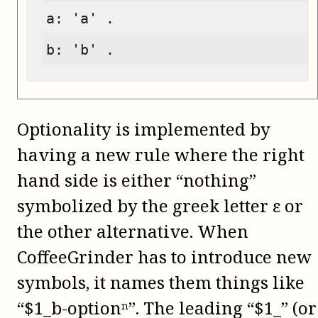
a: 'a' .
b: 'b' .
Optionality is implemented by
having a new rule where the right
hand side is either “nothing”
symbolized by the greek letter ε or
the other alternative. When
CoffeeGrinder has to introduce new
symbols, it names them things like
“$1_b-optionⁿ”. The leading “$1_” (or