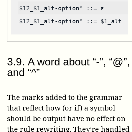
$12_$1_alt-optionⁿ ::= ε
$12_$1_alt-optionⁿ ::= $1_alt
3
.
9
.
A word about “-”, “@”,
and “^”
The marks added to the grammar
that reflect how (or if) a symbol
should be output have no effect on
the rule rewriting. They’re handled