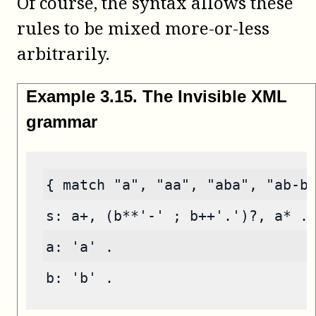
Of course, the syntax allows these
rules to be mixed more-or-less
arbitrarily.
Example
3
.
15
.
The Invisible XML
grammar
{ match "a", "aa", "aba", "ab-b
s: a+, (b**'-' ; b++'.')?, a* .
a: 'a' .
b: 'b' .