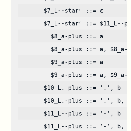
       $7_L--starⁿ ::= ε
       $7_L--starⁿ ::= $11_L--p
         $8_a-plus ::= a
         $8_a-plus ::= a, $8_a-
         $9_a-plus ::= a
         $9_a-plus ::= a, $9_a-
       $10_L.-plus ::= '.', b
       $10_L.-plus ::= '.', b, 
       $11_L--plus ::= '-', b
       $11_L--plus ::= '-', b, 