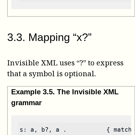
3
.
3
.
Mapping “x?”
Invisible XML uses “?” to express
that a symbol is optional.
Example
3
.
5
.
The Invisible XML
grammar
s: a, b?, a .           { match