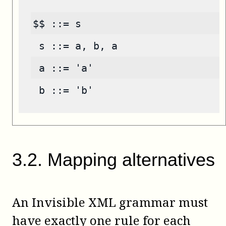
$$ ::= s
 s ::= a, b, a
 a ::= 'a'
 b ::= 'b'
3
.
2
.
Mapping alternatives
An Invisible XML grammar must
have exactly one rule for each