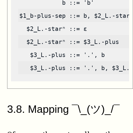
            b ::= 'b'
$1_b-plus-sep ::= b, $2_L.-star
  $2_L.-starⁿ ::= ε
  $2_L.-starⁿ ::= $3_L.-plus
   $3_L.-plus ::= '.', b
   $3_L.-plus ::= '.', b, $3_L.
3
.
8
.
Mapping ¯\_(ツ)_/¯