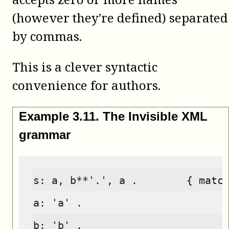
(however they’re defined) separated
by commas.
This is a clever syntactic
convenience for authors.
Example
3
.
11
.
The Invisible XML
grammar
s: a, b**'.', a .        { matc
a: 'a' .
b: 'b' .