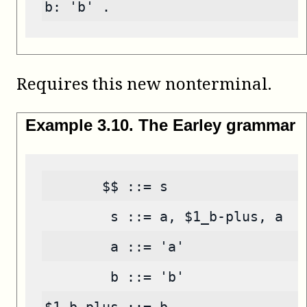
b: 'b' .
Requires this new nonterminal.
Example
3
.
10
.
The Earley grammar
       $$ ::= s
        s ::= a, $1_b-plus, a
        a ::= 'a'
        b ::= 'b'