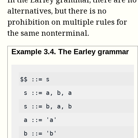
alternatives, but there is no
prohibition on multiple rules for
the same nonterminal.
Example
3
.
4
.
The Earley grammar
$$ ::= s
 s ::= a, b, a
 s ::= b, a, b
 a ::= 'a'
 b ::= 'b'