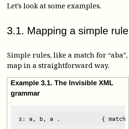
Let’s look at some examples.
3
.
1
.
Mapping a simple rule
Simple rules, like a match for “aba”,
map in a straightforward way.
Example
3
.
1
.
The Invisible XML
grammar
s: a, b, a .            { match