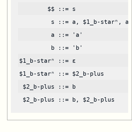
        $$ ::= s
         s ::= a, $1_b-starⁿ, a
         a ::= 'a'
         b ::= 'b'
$1_b-starⁿ ::= ε
$1_b-starⁿ ::= $2_b-plus
 $2_b-plus ::= b
 $2_b-plus ::= b, $2_b-plus