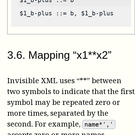
$1_b-plus ::= b
$1_b-plus ::= b, $1_b-plus
3
.
6
.
Mapping “x1**x2”
Invisible XML uses “**” between
two symbols to indicate that the first
symbol may be repeated zero or
more times, separated by the
second. For example,
name*','
accepts zero or more names