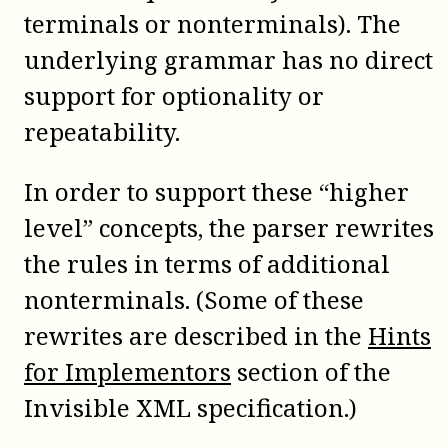
terminals or nonterminals). The
underlying grammar has no direct
support for optionality or
repeatability.
In order to support these “higher
level” concepts, the parser rewrites
the rules in terms of additional
nonterminals. (Some of these
rewrites are described in the
Hints
for Implementors
section of the
Invisible XML specification.)