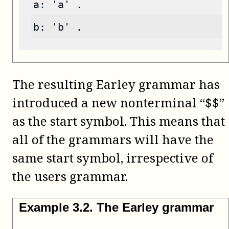
a: 'a' .
b: 'b' .
The resulting Earley grammar has
introduced a new nonterminal “$$”
as the start symbol. This means that
all of the grammars will have the
same start symbol, irrespective of
the users grammar.
Example
3
.
2
.
The Earley grammar