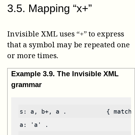
3
.
5
.
Mapping “x+”
Invisible XML uses “+” to express
that a symbol may be repeated one
or more times.
Example
3
.
9
.
The Invisible XML
grammar
s: a, b+, a .           { match
a: 'a' .