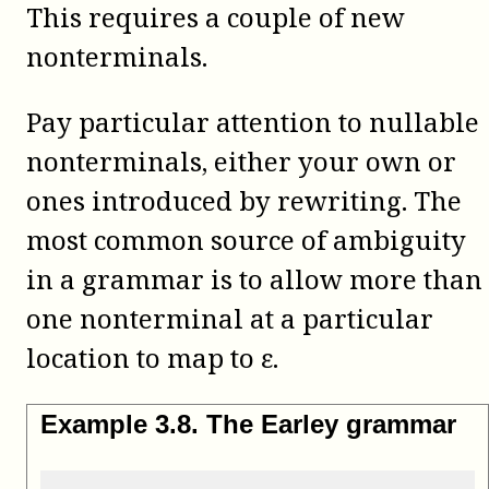
This requires a couple of new
nonterminals.
Pay particular attention to nullable
nonterminals, either your own or
ones introduced by rewriting. The
most common source of ambiguity
in a grammar is to allow more than
one nonterminal at a particular
location to map to ε.
Example
3
.
8
.
The Earley grammar