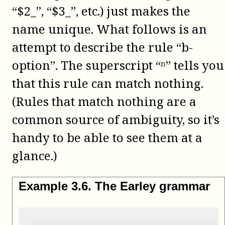
“$2_”, “$3_”, etc.) just makes the
name unique. What follows is an
attempt to describe the rule “b-
option”. The superscript “ⁿ” tells you
that this rule can match nothing.
(Rules that match nothing are a
common source of ambiguity, so it’s
handy to be able to see them at a
glance.)
Example
3
.
6
.
The Earley grammar