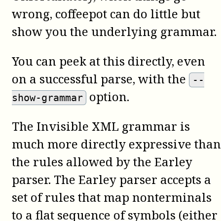
wrong,
coffeepot
can do little but
show you the underlying grammar.
You can peek at this directly, even
on a successful parse, with the
--
option.
show-grammar
The Invisible XML grammar is
much more directly expressive than
the rules allowed by the Earley
parser. The Earley parser accepts a
set of rules that map nonterminals
to a flat sequence of symbols (either