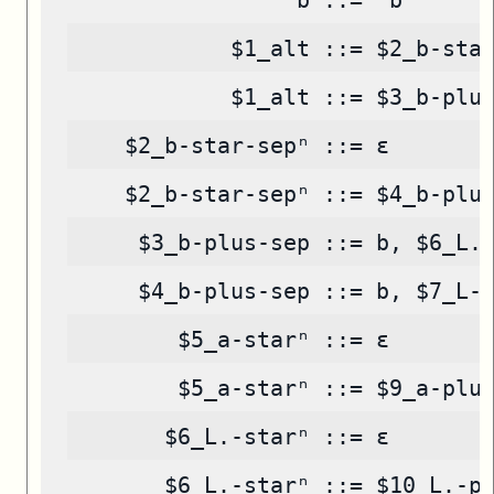
            $1_alt ::= $2_b-sta
            $1_alt ::= $3_b-plu
    $2_b-star-sepⁿ ::= ε
    $2_b-star-sepⁿ ::= $4_b-plu
     $3_b-plus-sep ::= b, $6_L.
     $4_b-plus-sep ::= b, $7_L-
        $5_a-starⁿ ::= ε
        $5_a-starⁿ ::= $9_a-plu
       $6_L.-starⁿ ::= ε
       $6_L.-starⁿ ::= $10_L.-p