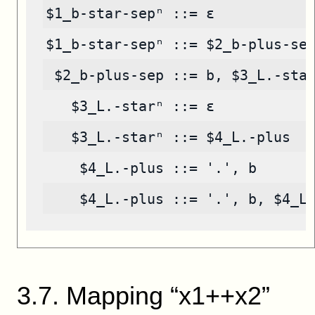
$1_b-star-sepⁿ ::= ε
$1_b-star-sepⁿ ::= $2_b-plus-se
 $2_b-plus-sep ::= b, $3_L.-sta
   $3_L.-starⁿ ::= ε
   $3_L.-starⁿ ::= $4_L.-plus
    $4_L.-plus ::= '.', b
    $4_L.-plus ::= '.', b, $4_L
3
.
7
.
Mapping “x1++x2”