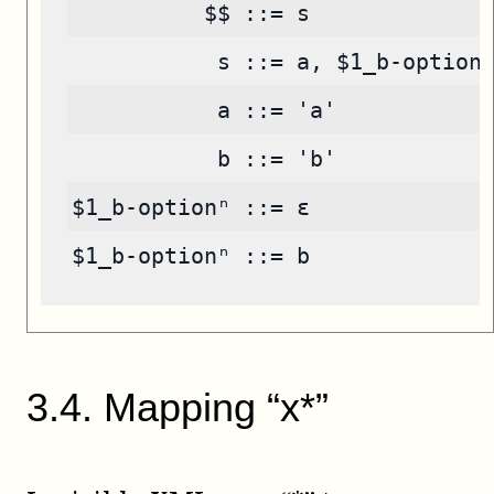
          $$ ::= s
           s ::= a, $1_b-option
           a ::= 'a'
           b ::= 'b'
$1_b-optionⁿ ::= ε
$1_b-optionⁿ ::= b
3
.
4
.
Mapping “x*”