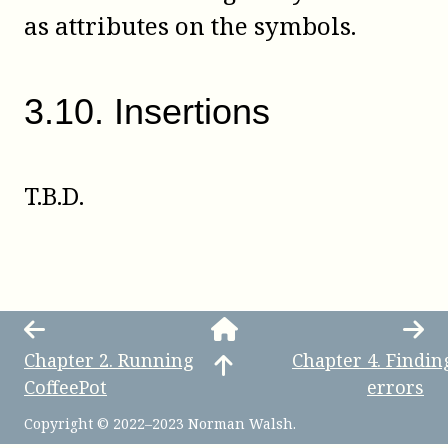
as attributes on the symbols.
3
.
10
.
Insertions
T.B.D.
Chapter
2
.
Running
Chapter
4
.
Findin
CoffeePot
errors
Copyright © 2022–2023 Norman Walsh.