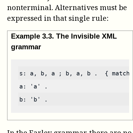
nonterminal. Alternatives must be
expressed in that single rule:
Example
3
.
3
.
The Invisible XML
grammar
s: a, b, a ; b, a, b .  { match
a: 'a' .
b: 'b' .
In the Earley grammar, there are no