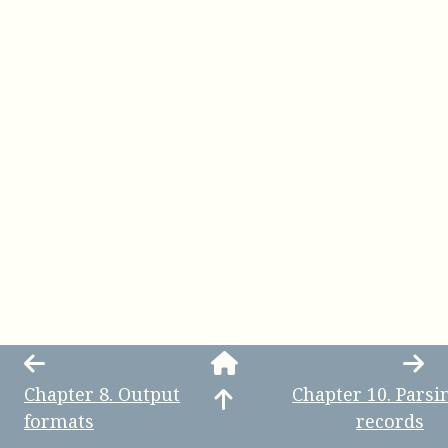
Chapter
8
.
Output
Chapter
10
.
Parsi
formats
records