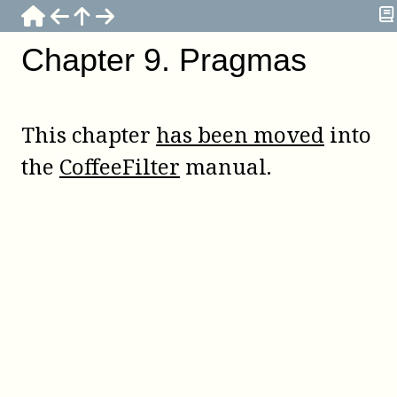
Chapter
9
.
Pragmas
This chapter
has been moved
into
the
CoffeeFilter
manual.