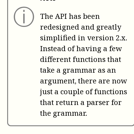
ⓘ
The API has been
redesigned and greatly
simplified in version 2.x.
Instead of having a few
different functions that
take a grammar as an
argument, there are now
just a couple of functions
that return a parser for
the grammar.