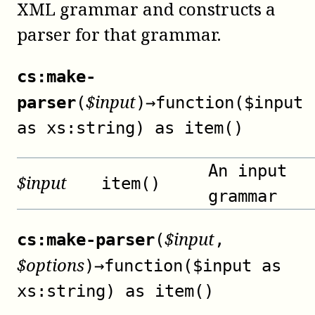
XML grammar and constructs a
parser for that grammar.
cs:make-
$
input
parser
(
)
→
function($input
as xs:string) as item()
An input
$
input
item()
grammar
$
input
cs:make-parser
(
,
$
options
)
→
function($input as
xs:string) as item()