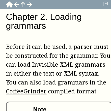
Chapter
2
.
Loading
grammars
Before it can be used, a parser must
be constructed for the grammar. You
can load Invisible XML grammars
in either the text or XML syntax.
You can also load grammars in the
CoffeeGrinder
compiled format.
Note