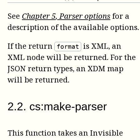
See
Chapter
5
, Parser options
for a
description of the available options.
If the return
is XML, an
format
XML node will be returned. For the
JSON return types, an XDM map
will be returned.
2
.
2
.
cs:make-parser
This function takes an Invisible