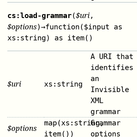
$
uri
cs:load-grammar
(
,
$
options
)
→
function($input as
xs:string) as item()
A URI that
identifies
an
$
uri
xs:string
Invisible
XML
grammar
map(xs:string,
Grammar
$
options
item())
options