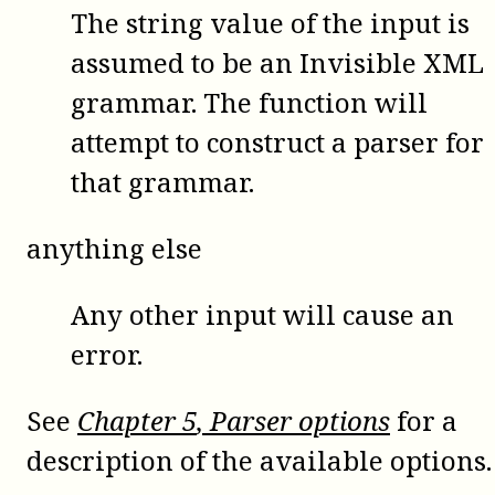
The string value of the input is
assumed to be an Invisible XML
grammar. The function will
attempt to construct a parser for
that grammar.
anything else
Any other input will cause an
error.
See
Chapter
5
, Parser options
for a
description of the available options.