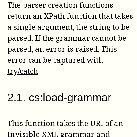
The parser creation functions
return an XPath function that takes
a single argument, the string to be
parsed. If the grammar cannot be
parsed, an error is raised. This
error can be captured with
try/catch
.
2
.
1
.
cs:load-grammar
This function takes the URI of an
Invisible XML grammar and