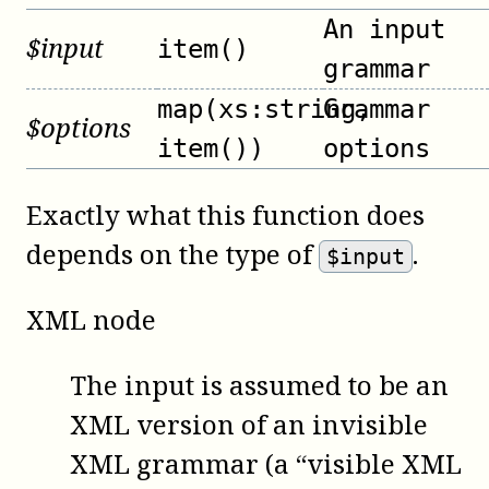
An input
$
input
item()
grammar
map(xs:string,
Grammar
$
options
item())
options
Exactly what this function does
depends on the type of
.
$input
XML node
The input is assumed to be an
XML version of an invisible
XML grammar (a “visible XML