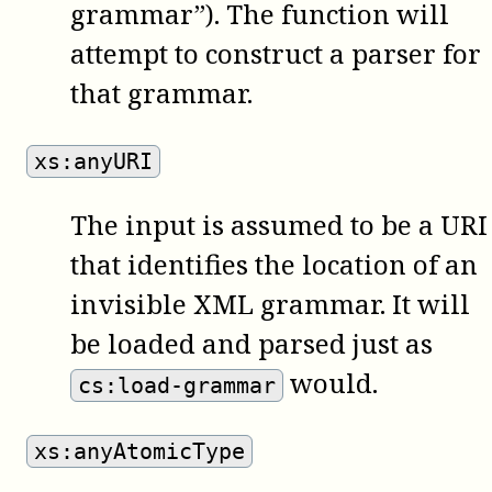
grammar”). The function will
attempt to construct a parser for
that grammar.
xs:anyURI
The input is assumed to be a URI
that identifies the location of an
invisible XML grammar. It will
be loaded and parsed just as
would.
cs:load-grammar
xs:anyAtomicType