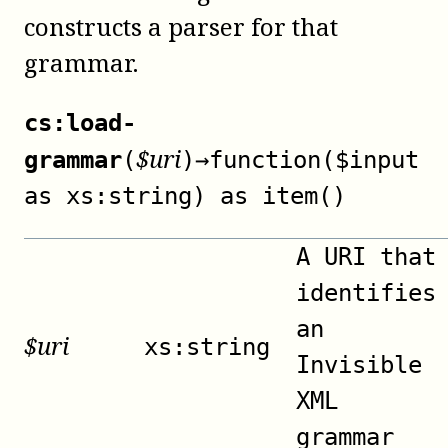
constructs a parser for that
grammar.
cs:load-
$
uri
grammar
(
)
→
function($input
as xs:string) as item()
A URI that
identifies
an
$
uri
xs:string
Invisible
XML
grammar