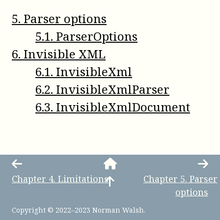
5
.
Parser options
5
.
1
.
ParserOptions
6
.
Invisible XML
6
.
1
.
InvisibleXml
6
.
2
.
InvisibleXmlParser
6
.
3
.
InvisibleXmlDocument
Chapter
4
.
Limitations
Chapter
5
.
Parser
options
Copyright © 2022–2023 Norman Walsh.