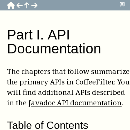
Part
I
.
API
Documentation
The chapters that follow summarize
the primary APIs in CoffeeFilter. You
will find additional APIs described
in the
Javadoc API documentation
.
Table of Contents