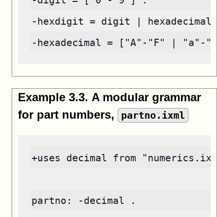
-digit = ["0"-"9"] .
-hexdigit = digit | hexadecimal
-hexadecimal = ["A"-"F" | "a"-"
Example
3
.
3
.
A modular grammar
for part numbers,
partno.ixml
+uses decimal from "numerics.ix
partno: -decimal .