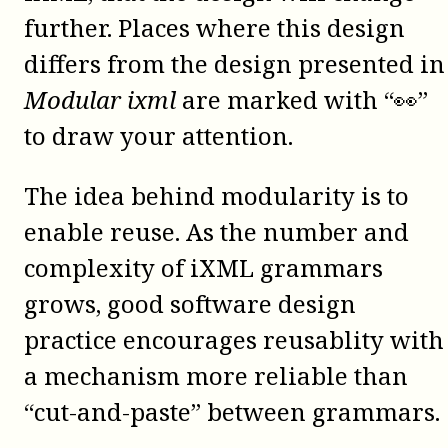
further. Places where this design
differs from the design presented in
Modular ixml
are marked with “👀”
to draw your attention.
The idea behind modularity is to
enable reuse. As the number and
complexity of iXML grammars
grows, good software design
practice encourages reusablity with
a mechanism more reliable than
“cut-and-paste” between grammars.