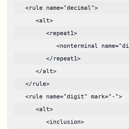
   <rule name="decimal">
      <alt>
         <repeat1>
            <nonterminal name="di
         </repeat1>
      </alt>
   </rule>
   <rule name="digit" mark="-">
      <alt>
         <inclusion>