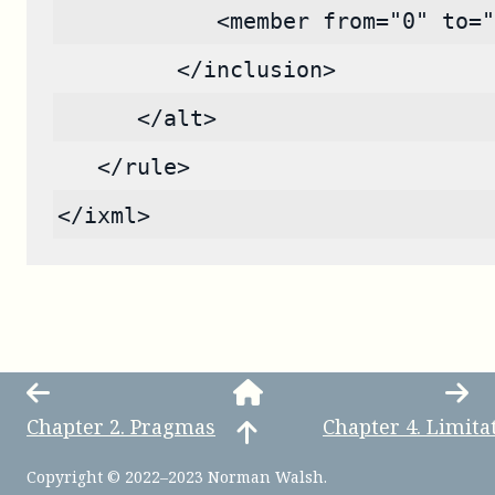
            <member from="0" to="
         </inclusion>
      </alt>
   </rule>
</ixml>
Chapter
2
.
Pragmas
Chapter
4
.
Limita
Copyright © 2022–2023 Norman Walsh.