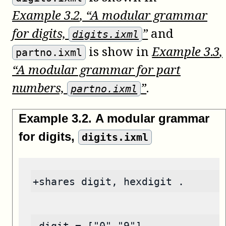
Example
3
.
2
, “A modular grammar
for digits,
”
and
digits.ixml
is show in
Example
3
.
3
,
partno.ixml
“A modular grammar for part
numbers,
”
.
partno.ixml
Example
3
.
2
.
A modular grammar
for digits,
digits.ixml
+shares digit, hexdigit .