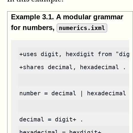
Example
3
.
1
.
A modular grammar
for numbers,
numerics.ixml
+uses digit, hexdigit from "dig
+shares decimal, hexadecimal .
number = decimal | hexadecimal 
decimal = digit+ .
hexadecimal = hexdigit+ .