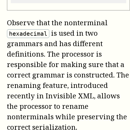
Observe that the nonterminal
is used in two
hexadecimal
grammars and has different
definitions. The processor is
responsible for making sure that a
correct grammar is constructed. The
renaming feature, introduced
recently in Invisible XML, allows
the processor to rename
nonterminals while preserving the
correct serialization.