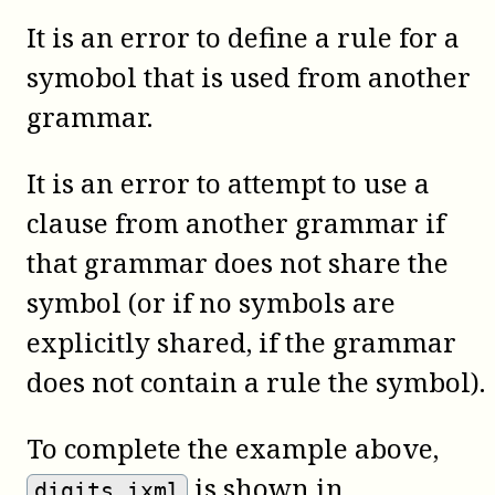
It is an error to define a rule for a
symobol that is used from another
grammar.
It is an error to attempt to use a
clause from another grammar if
that grammar does not share the
symbol (or if no symbols are
explicitly shared, if the grammar
does not contain a rule the symbol).
To complete the example above,
is shown in
digits.ixml