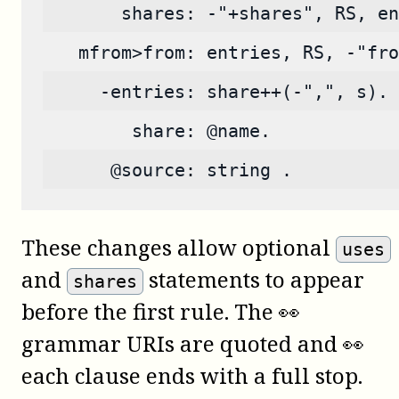
       shares: -"+shares", RS, en
   mfrom>from: entries, RS, -"fro
     -entries: share++(-",", s).
        share: @name.
      @source: string .
These changes allow optional
uses
and
statements to appear
shares
before the first rule. The 👀
grammar URIs are quoted and 👀
each clause ends with a full stop.