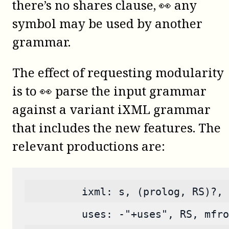
there’s no shares clause, 👀 any
symbol may be used by another
grammar.
The effect of requesting modularity
is to 👀 parse the input grammar
against a variant iXML grammar
that includes the new features. The
relevant productions are:
         ixml: s, (prolog, RS)?, 
         uses: -"+uses", RS, mfro