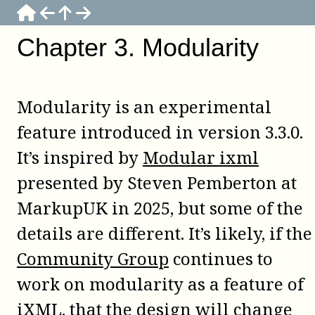
Chapter
3
.
Modularity
Modularity is an experimental
feature introduced in version 3.3.0.
It’s inspired by
Modular ixml
presented by Steven Pemberton at
MarkupUK in 2025, but some of the
details are different. It’s likely, if the
Community Group
continues to
work on modularity as a feature of
iXML, that the design will change