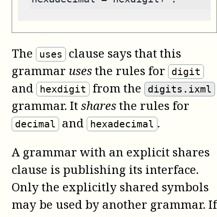
The
clause says that this
uses
grammar
uses
the rules for
digit
and
from the
hexdigit
digits.ixml
grammar. It
shares
the rules for
and
.
decimal
hexadecimal
A grammar with an explicit shares
clause is publishing its interface.
Only the explicitly shared symbols
may be used by another grammar. If