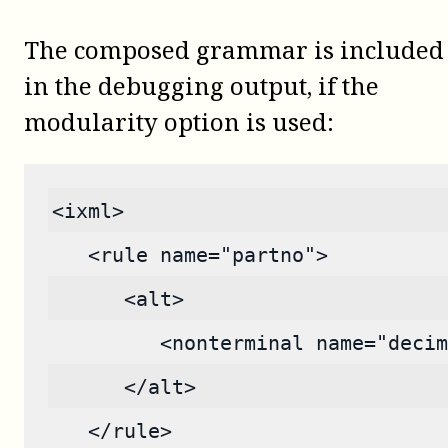
The composed grammar is included
in the debugging output, if the
modularity option is used:
<ixml>
   <rule name="partno">
      <alt>
         <nonterminal name="decim
      </alt>
   </rule>