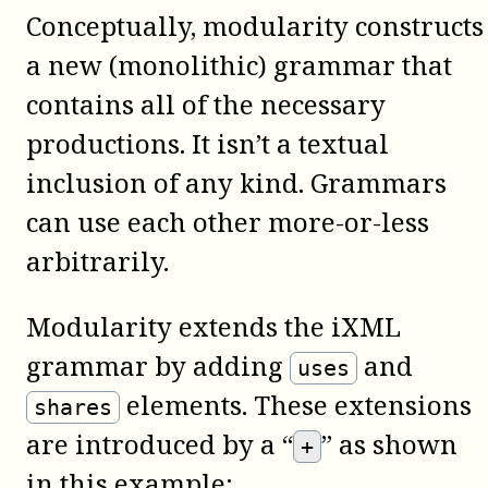
Conceptually, modularity constructs
a new (monolithic) grammar that
contains all of the necessary
productions. It isn’t a textual
inclusion of any kind. Grammars
can use each other more-or-less
arbitrarily.
Modularity extends the iXML
grammar by adding
and
uses
elements. These extensions
shares
are introduced by a “
” as shown
+
in this example: