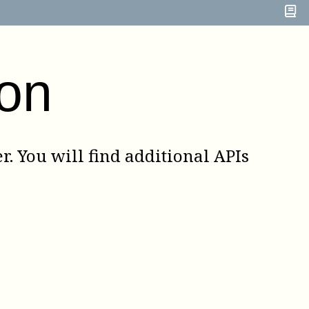
on
. You will find additional APIs