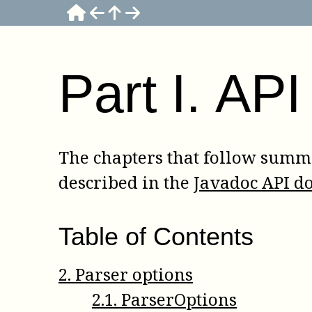
Part
I
.
API
The chapters that follow summa
described in the
Javadoc API d
Table of Contents
2
.
Parser options
2
.
1
.
ParserOptions