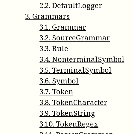
2
.
2
.
DefaultLogger
3
.
Grammars
3
.
1
.
Grammar
3
.
2
.
SourceGrammar
3
.
3
.
Rule
3
.
4
.
NonterminalSymbol
3
.
5
.
TerminalSymbol
3
.
6
.
Symbol
3
.
7
.
Token
3
.
8
.
TokenCharacter
3
.
9
.
TokenString
3
.
10
.
TokenRegex