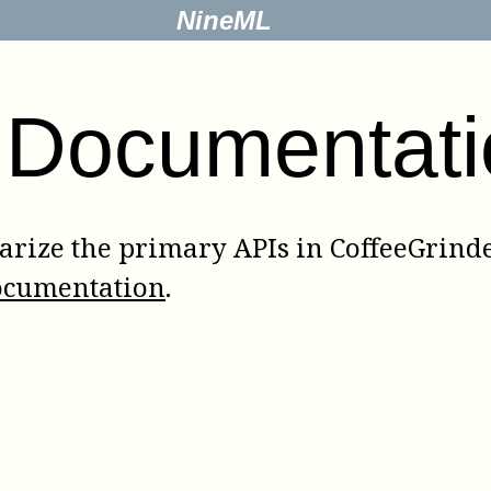
NineML
 Documentati
rize the primary APIs in CoffeeGrinder
ocumentation
.