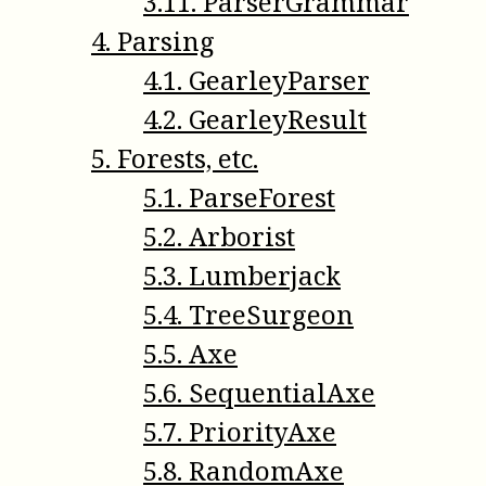
3
.
11
.
ParserGrammar
4
.
Parsing
4
.
1
.
GearleyParser
4
.
2
.
GearleyResult
5
.
Forests, etc.
5
.
1
.
ParseForest
5
.
2
.
Arborist
5
.
3
.
Lumberjack
5
.
4
.
TreeSurgeon
5
.
5
.
Axe
5
.
6
.
SequentialAxe
5
.
7
.
PriorityAxe
5
.
8
.
RandomAxe