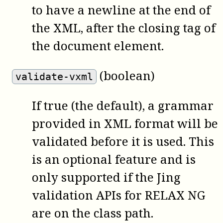
to have a newline at the end of
the XML, after the closing tag of
the document element.
(boolean)
validate-vxml
If true (the default), a grammar
provided in XML format will be
validated before it is used. This
is an optional feature and is
only supported if the Jing
validation APIs for RELAX NG
are on the class path.