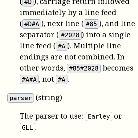
(
), carriage return followed
#D
immediately by a line feed
(
), next line (
), and line
#D#A
#85
separator (
) into a single
#2028
line feed (
). Multiple line
#A
endings are not combined. In
other words,
becomes
#85#2028
, not
.
#A#A
#A
(string)
parser
The parser to use:
or
Earley
.
GLL