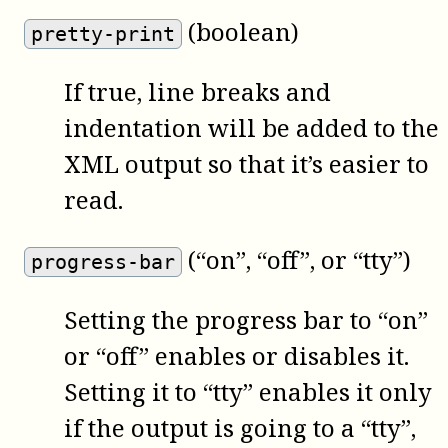
(boolean)
pretty-print
If true, line breaks and
indentation will be added to the
XML output so that it’s easier to
read.
(“on”, “off”, or “tty”)
progress-bar
Setting the progress bar to “on”
or “off” enables or disables it.
Setting it to “tty” enables it only
if the output is going to a “tty”,