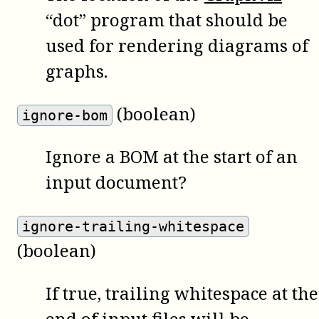
“dot” program that should be
used for rendering diagrams of
graphs.
(boolean)
ignore-bom
Ignore a BOM at the start of an
input document?
ignore-trailing-whitespace
(boolean)
If true, trailing whitespace at the
end of input files will be