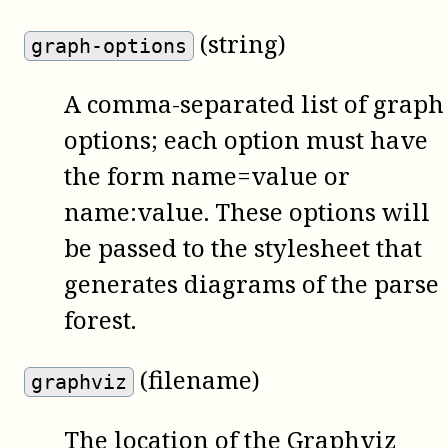
(string)
graph-options
A comma-separated list of graph
options; each option must have
the form name=value or
name:value. These options will
be passed to the stylesheet that
generates diagrams of the parse
forest.
(filename)
graphviz
The location of the
Graphviz