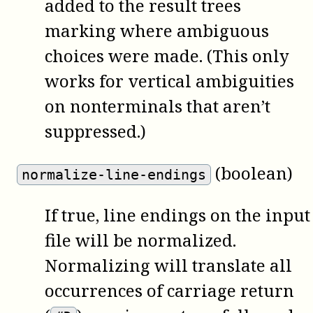
added to the result trees
marking where ambiguous
choices were made. (This only
works for vertical ambiguities
on nonterminals that aren’t
suppressed.)
(boolean)
normalize-line-endings
If true, line endings on the input
file will be normalized.
Normalizing will translate all
occurrences of carriage return