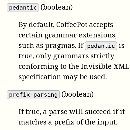
(boolean)
pedantic
By default,
CoffeePot
accepts
certain grammar extensions,
such as pragmas. If
is
pedantic
true, only grammars strictly
conforming to the Invisible XML
specification may be used.
(boolean)
prefix-parsing
If true, a parse will succeed if it
matches a prefix of the input.