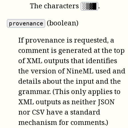
The characters
.
░▒▓█
(boolean)
provenance
If provenance is requested, a
comment is generated at the top
of XML outputs that identifies
the version of NineML used and
details about the input and the
grammar. (This only applies to
XML outputs as neither JSON
nor CSV have a standard
mechanism for comments.)