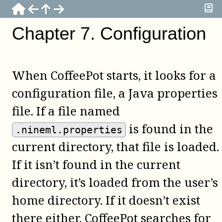
Chapter
7
.
Configuration
When
CoffeePot
starts, it looks for a
configuration file, a Java properties
file. If a file named
is found in the
.nineml.properties
current directory, that file is loaded.
If it isn’t found in the current
directory, it’s loaded from the user’s
home directory. If it doesn’t exist
there either,
CoffeePot
searches for