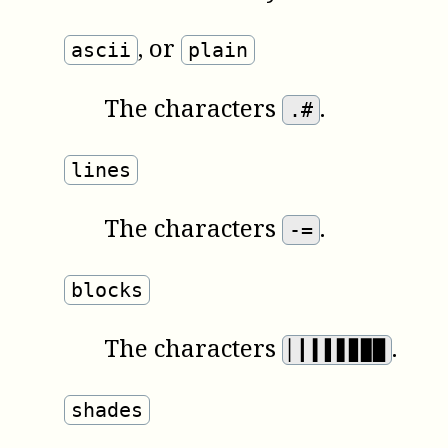
,
or
ascii
plain
The characters
.
.#
lines
The characters
.
-=
blocks
The characters
.
▏▎▍▌▋▊▉█
shades