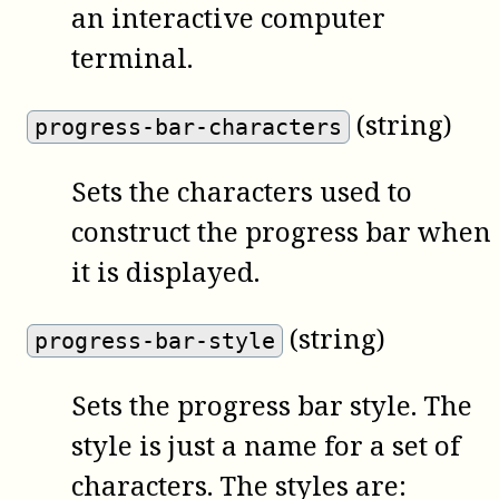
an interactive computer
terminal.
(string)
progress-bar-characters
Sets the characters used to
construct the progress bar when
it is displayed.
(string)
progress-bar-style
Sets the progress bar style. The
style is just a name for a set of
characters. The styles are: