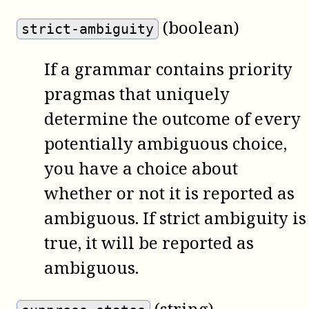
(boolean)
strict-ambiguity
If a grammar contains priority
pragmas that uniquely
determine the outcome of every
potentially ambiguous choice,
you have a choice about
whether or not it is reported as
ambiguous. If strict ambiguity is
true, it will be reported as
ambiguous.
(string)