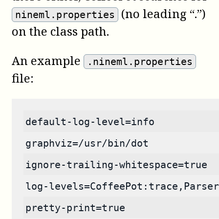
(no leading “.”)
nineml.properties
on the class path.
An example
.nineml.properties
file:
default-log-level=info
graphviz=/usr/bin/dot
ignore-trailing-whitespace=true
log-levels=CoffeePot:trace,Parser
pretty-print=true