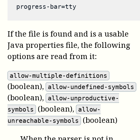
progress-bar=tty
If the file is found and is a usable
Java properties file, the following
options are read from it:
allow-multiple-definitions
(boolean)
,
allow-undefined-symbols
(boolean)
,
allow-unproductive-
(boolean)
,
symbols
allow-
(boolean)
unreachable-symbols
When the parser is not in