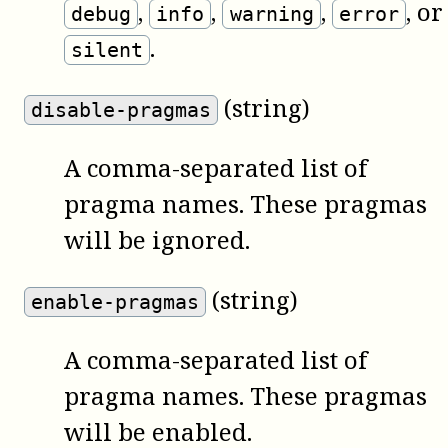
,
,
,
, or
debug
info
warning
error
.
silent
(string)
disable-pragmas
A comma-separated list of
pragma names. These pragmas
will be ignored.
(string)
enable-pragmas
A comma-separated list of
pragma names. These pragmas
will be enabled.