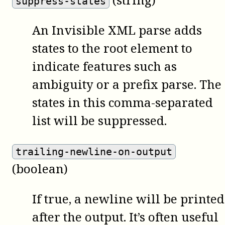
suppress-states
An Invisible XML parse adds
states to the root element to
indicate features such as
ambiguity or a prefix parse. The
states in this comma-separated
list will be suppressed.
trailing-newline-on-output
(boolean)
If true, a newline will be printed
after the output. It’s often useful