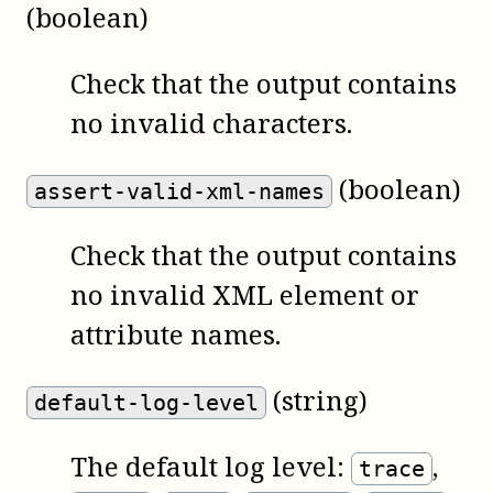
(boolean)
Check that the output contains
no invalid characters.
(boolean)
assert-valid-xml-names
Check that the output contains
no invalid XML element or
attribute names.
(string)
default-log-level
The default log level:
,
trace