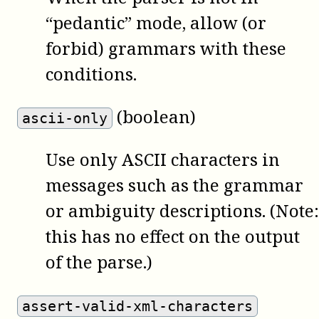
“pedantic” mode, allow (or
forbid) grammars with these
conditions.
(boolean)
ascii-only
Use only ASCII characters in
messages such as the grammar
or ambiguity descriptions. (Note:
this has no effect on the output
of the parse.)
assert-valid-xml-characters