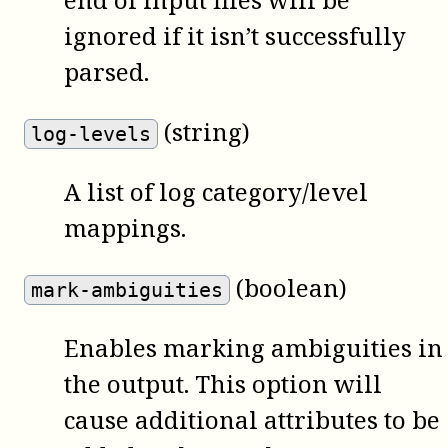
ignored if it isn’t successfully
parsed.
(string)
log-levels
A list of log category/level
mappings.
(boolean)
mark-ambiguities
Enables marking ambiguities in
the output. This option will
cause additional attributes to be