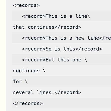
<records>
   <record>This is a line\
that continues</record>
   <record>This is a new line</re
   <record>So is this</record>
   <record>But this one \
continues \
for \
several lines.</record>
</records>