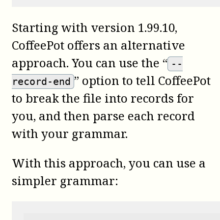
Starting with version 1.99.10,
CoffeePot
offers an alternative
approach. You can use the “
--
” option to tell CoffeePot
record-end
to break the file into records for
you, and then parse each record
with your grammar.
With this approach, you can use a
simpler grammar: