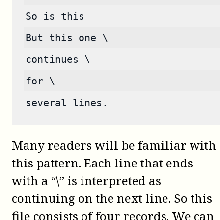
So is this
But this one \
continues \
for \
several lines.
Many readers will be familiar with
this pattern. Each line that ends
with a “\” is interpreted as
continuing on the next line. So this
file consists of four records. We can