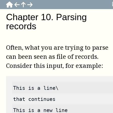
Chapter
10
.
Parsing
records
Often, what you are trying to parse
can been seen as file of records.
Consider this input, for example:
This is a line\
that continues
This is a new line