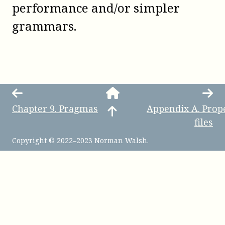
performance and/or simpler
grammars.
Chapter
9
.
Pragmas
Appendix
A
.
Prop
files
Copyright © 2022–2023 Norman Walsh.