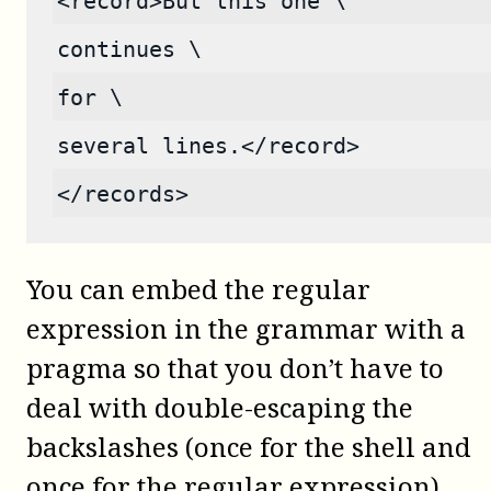
<record>But this one \
continues \
for \
several lines.</record>
</records>
You can embed the regular
expression in the grammar with a
pragma so that you don’t have to
deal with double-escaping the
backslashes (once for the shell and
once for the regular expression).