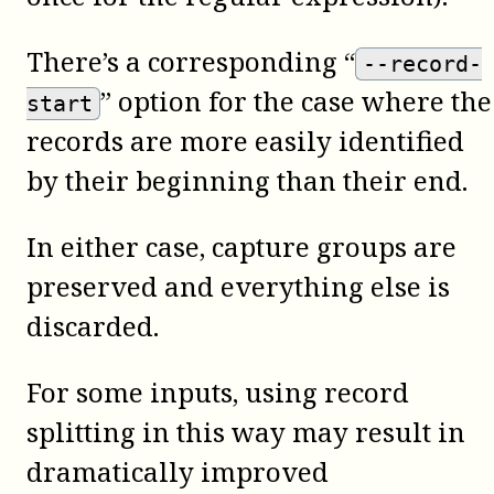
There’s a corresponding “
--record-
” option for the case where the
start
records are more easily identified
by their beginning than their end.
In either case, capture groups are
preserved and everything else is
discarded.
For some inputs, using record
splitting in this way may result in
dramatically improved