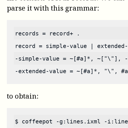
parse it with this grammar:
records = record+ .
record = simple-value | extended-
-simple-value = ~[#a]*, ~["\"], -
-extended-value = ~[#a]*, "\", #a
to obtain:
$ coffeepot -g:lines.ixml -i:line