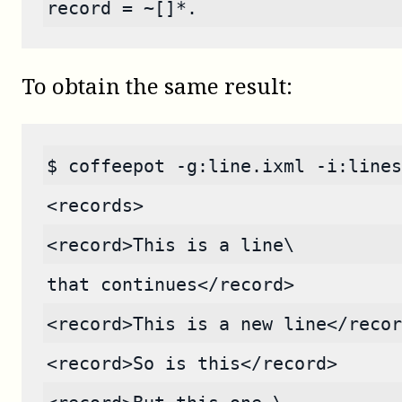
record = ~[]*.
To obtain the same result:
$ coffeepot -g:line.ixml -i:lines
<records>
<record>This is a line\
that continues</record>
<record>This is a new line</recor
<record>So is this</record>