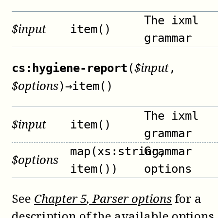
The ixml
$
input
item()
grammar
$
input
cs:hygiene-report
(
,
$
options
)
→
item()
The ixml
$
input
item()
grammar
map(xs:string,
Grammar
$
options
item())
options
See
Chapter
5
, Parser options
for a
description of the available options.