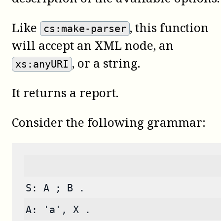
Like
, this function
cs:make-parser
will accept an XML node, an
, or a string.
xs:anyURI
It returns a report.
Consider the following grammar:
S: A ; B .
A: 'a', X .