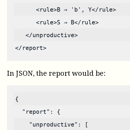
      <rule>B ⇒ 'b', Y</rule>
      <rule>S ⇒ B</rule>
   </unproductive>
</report>
In JSON, the report would be:
{
  "report": {
    "unproductive": [