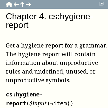
Chapter
4
.
cs:hygiene-
report
Get a hygiene report for a grammar.
The hygiene report will contain
information about unproductive
rules and undefined, unused, or
unproductive symbols.
cs:hygiene-
$
input
report
(
)
→
item()