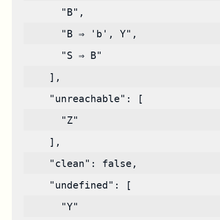
      "B",
      "B ⇒ 'b', Y",
      "S ⇒ B"
    ],
    "unreachable": [
      "Z"
    ],
    "clean": false,
    "undefined": [
      "Y"