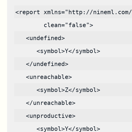
<report xmlns="http://nineml.com/
        clean="false">
   <undefined>
      <symbol>Y</symbol>
   </undefined>
   <unreachable>
      <symbol>Z</symbol>
   </unreachable>
   <unproductive>
      <symbol>Y</symbol>