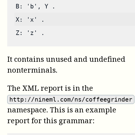
B: 'b', Y .
X: 'x' .
Z: 'z' .
It contains unused and undefined
nonterminals.
The XML report is in the
http://nineml.com/ns/coffeegrinder
namespace. This is an example
report for this grammar: