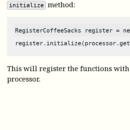
method:
initialize
RegisterCoffeeSacks register = ne
register.initialize(processor.get
This will register the functions with
processor.