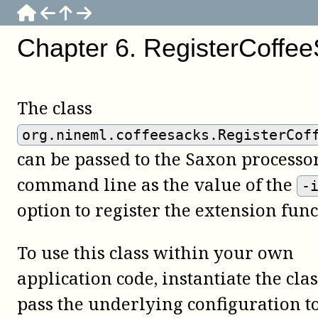
Chapter
6
.
RegisterCoffe
The class
org.nineml.coffeesacks.RegisterCof
can be passed to the Saxon processo
command line as the value of the
-
option to register the extension func
To use this class within your own
application code, instantiate the cla
pass the underlying configuration to