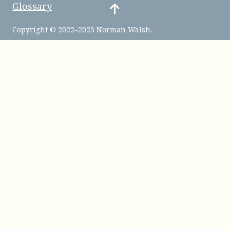
Glossary
Copyright © 2022–2023 Norman Walsh.