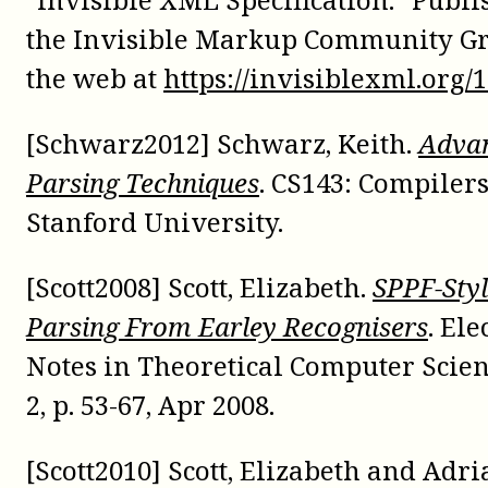
the Invisible Markup Community G
the web at
https://invisiblexml.org/1
[Schwarz2012] Schwarz, Keith.
Adva
Parsing Techniques
. CS143: Compilers
Stanford University.
[Scott2008] Scott, Elizabeth.
SPPF-Sty
Parsing From Earley Recognisers
. Ele
Notes in Theoretical Computer Scienc
2, p. 53-67, Apr 2008.
[Scott2010] Scott, Elizabeth and Adr