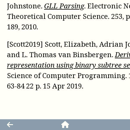
Johnstone.
GLL Parsing
. Electronic N
Theoretical Computer Science. 253, p
189, 2010.
[Scott2019] Scott, Elizabeth, Adrian 
and L. Thomas van Binsbergen.
Deri
representation using binary subtree se
Science of Computer Programming. 1
63-84 22 p. 15 Apr 2019.