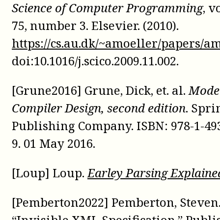
Science of Computer Programming
, 
75, number 3. Elsevier. (2010).
https://cs.au.dk/~amoeller/papers/a
doi:
10.1016/j.scico.2009.11.002
.
[Grune2016] Grune, Dick, et. al.
Mode
Compiler Design, second edition
. Spri
Publishing Company. ISBN:
978-1-49
9
. 01 May 2016.
[Loup] Loup.
Earley Parsing Explaine
[Pemberton2022] Pemberton, Steven
“Invisible XML Specification.” Publ