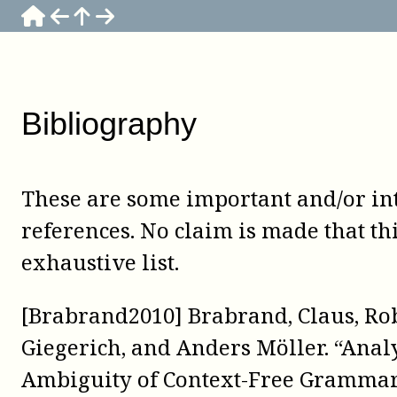
Bibliography
These are some important and/or in
references. No claim is made that thi
exhaustive list.
[Brabrand2010] Brabrand, Claus, Ro
Giegerich, and Anders Möller. “Anal
Ambiguity of Context-Free Grammar