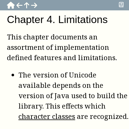
Chapter
4
.
Limitations
This chapter documents an
assortment of implementation
defined features and limitations.
The version of Unicode
available depends on the
version of Java used to build the
library. This effects which
character classes
are recognized.