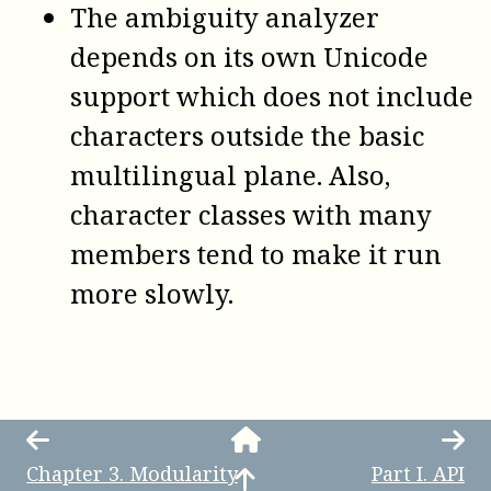
The ambiguity analyzer
depends on its own Unicode
support which does not include
characters outside the basic
multilingual plane. Also,
character classes with many
members tend to make it run
more slowly.
Chapter
3
.
Modularity
Part
I
.
API