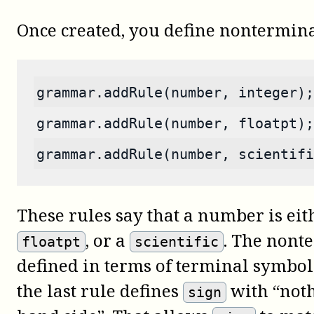
Once created, you define nontermina
grammar.addRule(number, integer);
grammar.addRule(number, floatpt);
grammar.addRule(number, scientifi
These rules say that a number is ei
, or a
. The nont
floatpt
scientific
defined in terms of terminal symbo
the last rule defines
with “noth
sign