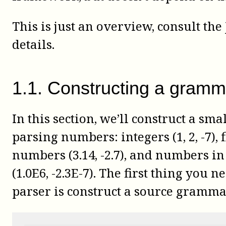
This is just an overview, consult the
details.
1
.
1
.
Constructing a gramm
In this section, we’ll construct a sm
parsing numbers: integers (1, 2, -7), 
numbers (3.14, -2.7), and numbers in 
(1.0E6, -2.3E-7). The first thing you n
parser is construct a source gramma