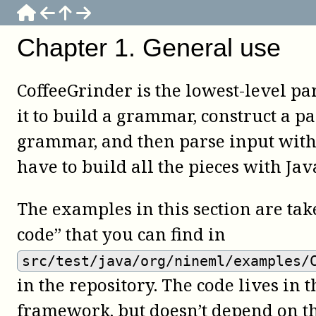
Chapter
1
.
General use
CoffeeGrinder is the lowest-level pa
it to build a grammar, construct a pa
grammar, and then parse input with 
have to build all the pieces with Jav
The examples in this section are ta
code” that you can find in
src/test/java/org/nineml/examples/
in the repository. The code lives in t
framework, but doesn’t depend on t