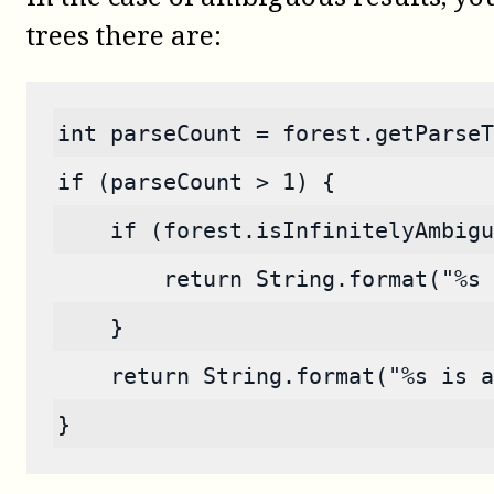
trees there are:
int parseCount = forest.getParseT
if (parseCount > 1) {
    if (forest.isInfinitelyAmbigu
        return String.format("%s 
    }
    return String.format("%s is a
}