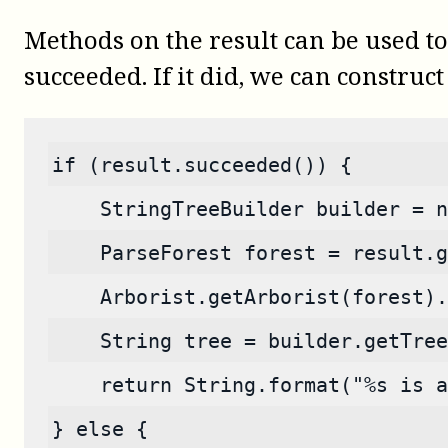
Methods on the result can be used to
succeeded. If it did, we can construct 
if (result.succeeded()) {
    StringTreeBuilder builder = n
    ParseForest forest = result.g
    Arborist.getArborist(forest).
    String tree = builder.getTree
    return String.format("%s is a
} else {