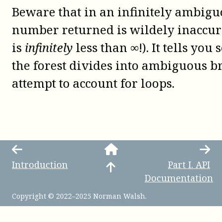
Beware that in an infinitely ambiguo
number returned is wildely inaccura
is
infinitely
less than ∞!). It tells yo
the forest divides into ambiguous br
attempt to account for loops.
Introduction
Part
I
.
API
Documentation
Copyright © 2022–2025 Norman Walsh.