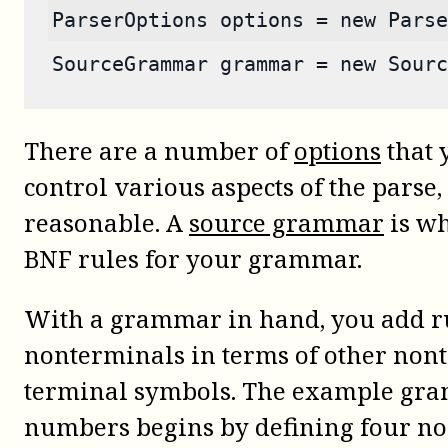
ParserOptions options = new Parse
SourceGrammar grammar = new Sourc
There are a number of
options
that 
control various aspects of the parse,
reasonable. A
source grammar
is wh
BNF rules for your grammar.
With a grammar in hand, you add rul
nonterminals in terms of other non
terminal symbols. The example gra
numbers begins by defining four no