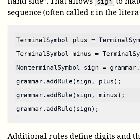
hand side”. That allows
to mat
sign
sequence (often called ε in the litera
TerminalSymbol plus = TerminalSym
TerminalSymbol minus = TerminalSy
NonterminalSymbol sign = grammar.
grammar.addRule(sign, plus);
grammar.addRule(sign, minus);
grammar.addRule(sign);
Additional rules define digits and th