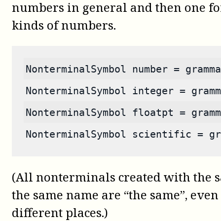
numbers in general and then one for
kinds of numbers.
NonterminalSymbol number = gramma
NonterminalSymbol integer = gramm
NonterminalSymbol floatpt = gramm
NonterminalSymbol scientific = gr
(All nonterminals created with th
the same name are “the same”, even i
different places.)