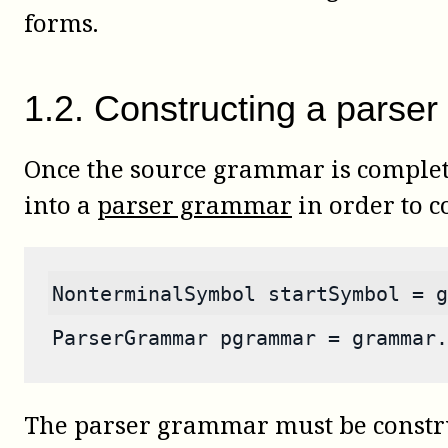
forms.
1
.
2
.
Constructing a parser
Once the source grammar is complete
into a
parser grammar
in order to c
NonterminalSymbol startSymbol = g
ParserGrammar pgrammar = grammar.
The parser grammar must be constru