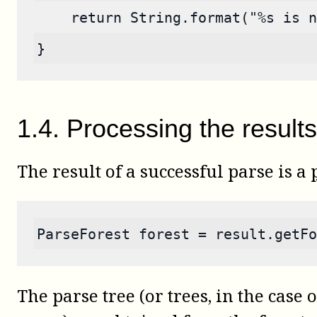
    return String.format("%s is n
}
1
.
4
.
Processing the results
The result of a successful parse is a
ParseForest forest = result.getFo
The parse tree (or trees, in the case