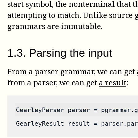
start symbol, the nonterminal that t
attempting to match. Unlike source
grammars are immutable.
1
.
3
.
Parsing the input
From a parser grammar, we can get
from a parser, we can get
a result
:
GearleyParser parser = pgrammar.g
GearleyResult result = parser.par