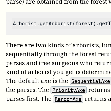
parse) are obtained from the forest
Arborist.getArborist(forest).getT
There are two kinds of
arborists
,
lu
sequentially through the forest retu
parses and
tree surgeons
who return 
kind of arborist you get is determi
The default axe is the
SequentialAxe
the parses. The
returns 
PriorityAxe
parses first. The
returns 
RandomAxe