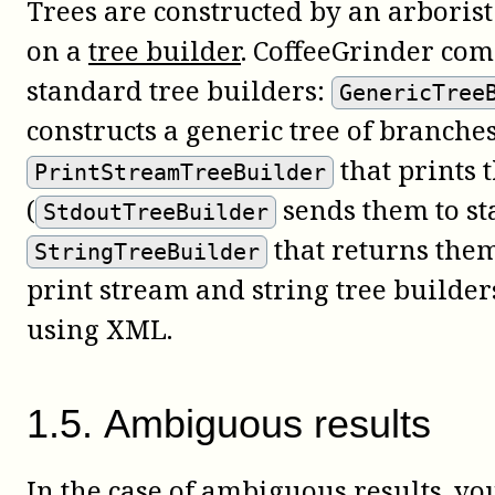
Trees are constructed by an arboris
on a
tree builder
. CoffeeGrinder com
standard tree builders:
GenericTree
constructs a generic tree of branche
that prints 
PrintStreamTreeBuilder
(
sends them to st
StdoutTreeBuilder
that returns them
StringTreeBuilder
print stream and string tree builder
using XML.
1
.
5
.
Ambiguous results
In the case of ambiguous results, y