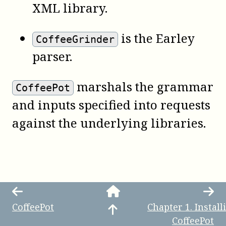
XML library.
is the Earley
CoffeeGrinder
parser.
marshals the grammar
CoffeePot
and inputs specified into requests
against the underlying libraries.
CoffeePot
Chapter
1
.
Install
CoffeePot