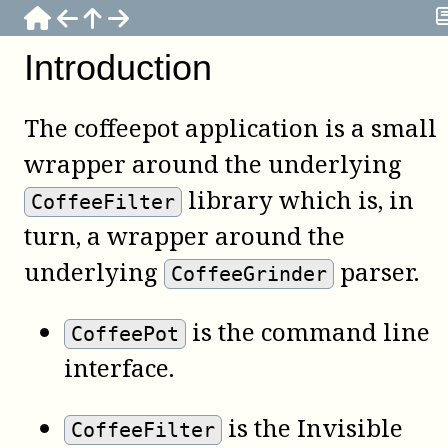
Introduction
The
coffeepot
application is a small
wrapper around the underlying
library which is, in
CoffeeFilter
turn, a wrapper around the
underlying
parser.
CoffeeGrinder
is the command line
CoffeePot
interface.
is the Invisible
CoffeeFilter