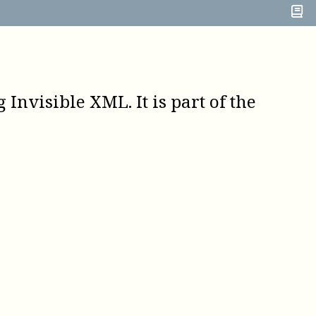
Invisible XML. It is part of the