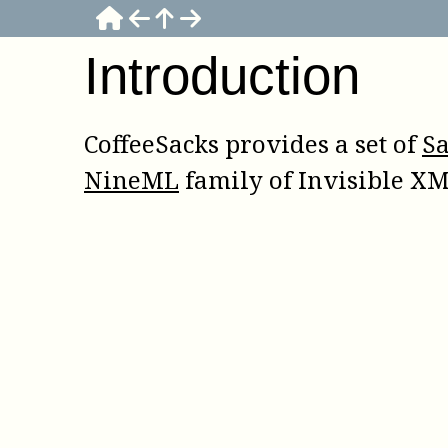
Introduction
CoffeeSacks provides a set of
S
NineML
family of Invisible XM