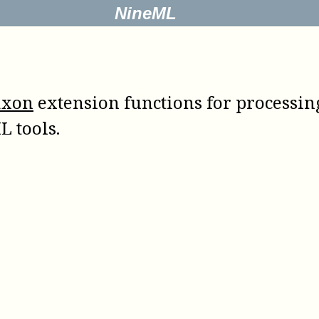
NineML
axon
extension functions for processing 
L tools.