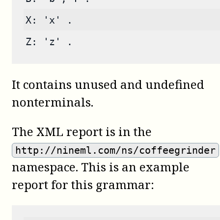
X: 'x' .
Z: 'z' .
It contains unused and undefined
nonterminals.
The XML report is in the
http://nineml.com/ns/coffeegrinder
namespace. This is an example
report for this grammar: