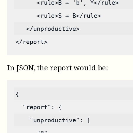
      <rule>B ⇒ 'b', Y</rule>
      <rule>S ⇒ B</rule>
   </unproductive>
</report>
In JSON, the report would be:
{
  "report": {
    "unproductive": [