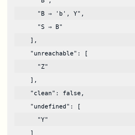
      "B",
      "B ⇒ 'b', Y",
      "S ⇒ B"
    ],
    "unreachable": [
      "Z"
    ],
    "clean": false,
    "undefined": [
      "Y"
    ]