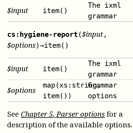
The ixml
$
input
item()
grammar
$
input
cs:hygiene-report
(
,
$
options
)
→
item()
The ixml
$
input
item()
grammar
map(xs:string,
Grammar
$
options
item())
options
See
Chapter
5
, Parser options
for a
description of the available options.