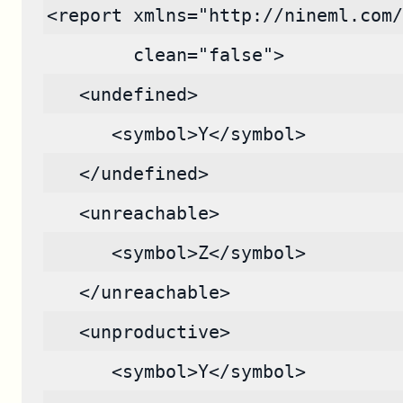
<report xmlns="http://nineml.com/
        clean="false">
   <undefined>
      <symbol>Y</symbol>
   </undefined>
   <unreachable>
      <symbol>Z</symbol>
   </unreachable>
   <unproductive>
      <symbol>Y</symbol>