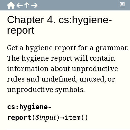
Chapter
4
.
cs:hygiene-
report
Get a hygiene report for a grammar.
The hygiene report will contain
information about unproductive
rules and undefined, unused, or
unproductive symbols.
cs:hygiene-
$
input
report
(
)
→
item()