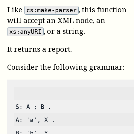
Like
, this function
cs:make-parser
will accept an XML node, an
, or a string.
xs:anyURI
It returns a report.
Consider the following grammar:
S: A ; B .
A: 'a', X .
B: 'b', Y .