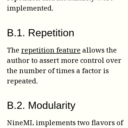
implemented.
B
.
1
.
Repetition
The
repetition feature
allows the
author to assert more control over
the number of times a factor is
repeated.
B
.
2
.
Modularity
NineML implements two flavors of