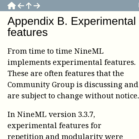
Appendix
B
.
Experimental
features
From time to time NineML
implements experimental features.
These are often features that the
Community Group is discussing and
are subject to change without notice.
In NineML version 3.3.7,
experimental features for
repetition and modularity were