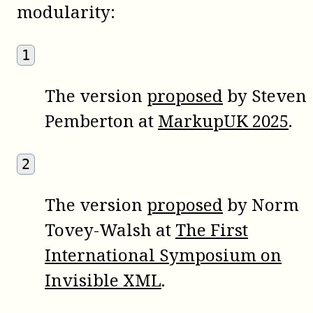
modularity:
1
The version
proposed
by Steven
Pemberton at
MarkupUK 2025
.
2
The version
proposed
by Norm
Tovey-Walsh at
The First
International Symposium on
Invisible XML
.