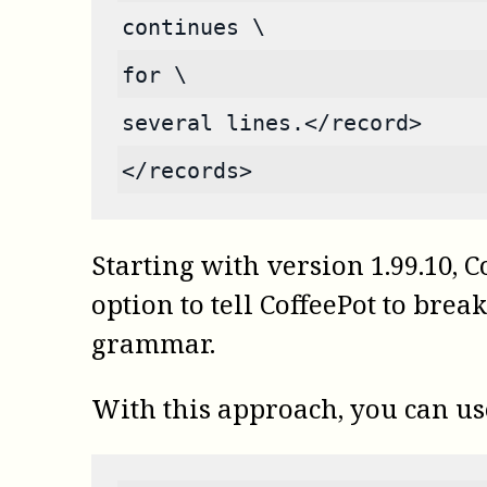
continues \
for \
several lines.</record>
</records>
Starting with version 1.99.10,
C
option to tell CoffeePot to brea
grammar.
With this approach, you can u