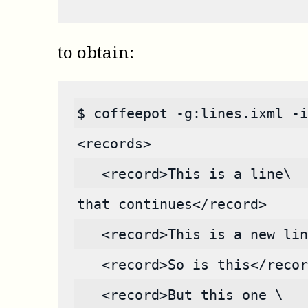
to obtain:
$ coffeepot -g:lines.ixml -i
<records>
   <record>This is a line\
that continues</record>
   <record>This is a new lin
   <record>So is this</recor
   <record>But this one \