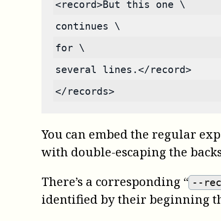
<record>But this one \
continues \
for \
several lines.</record>
</records>
You can embed the regular exp
with double-escaping the backsl
There’s a corresponding “
--re
identified by their beginning t