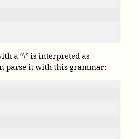
th a “\” is interpreted as
can parse it with this grammar: