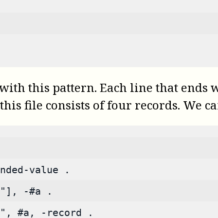
th this pattern. Each line that ends wi
this file consists of four records. We 
nded-value .
"], -#a .
", #a, -record .