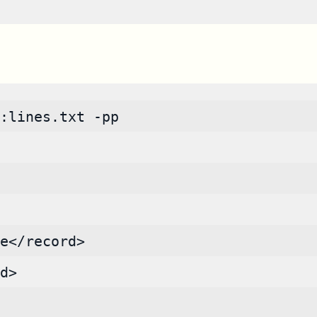
:lines.txt -pp
e</record>
d>