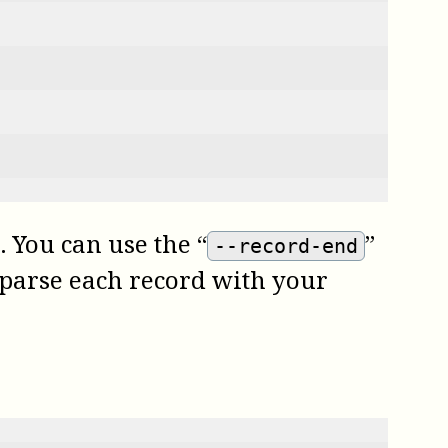
 You can use the “
”
--record-end
en parse each record with your