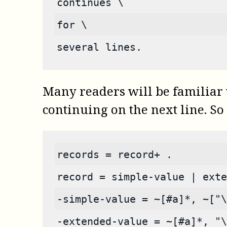
continues \
for \
several lines.
Many readers will be familiar wi
continuing on the next line. So 
records = record+ .
record = simple-value | exte
-simple-value = ~[#a]*, ~["\
-extended-value = ~[#a]*, "\