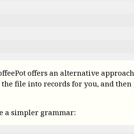
offeePot
offers an alternative approach.
k the file into records for you, and th
se a simpler grammar: