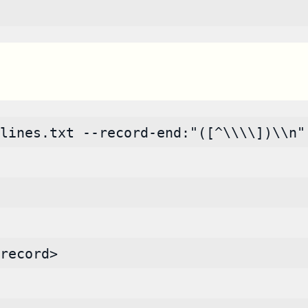
lines.txt --record-end:"([^\\\\])\\n"
record>