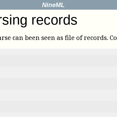
NineML
rsing records
rse can been seen as file of records. C