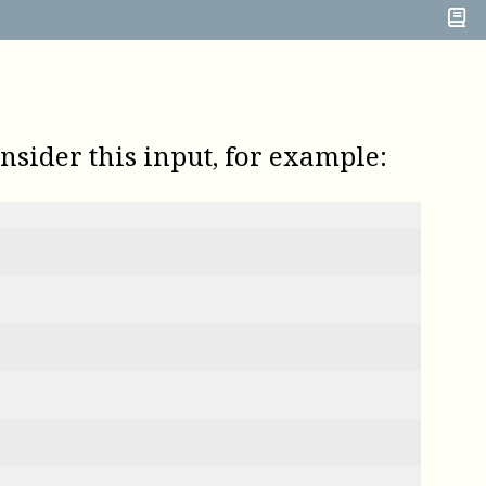
onsider this input, for example: