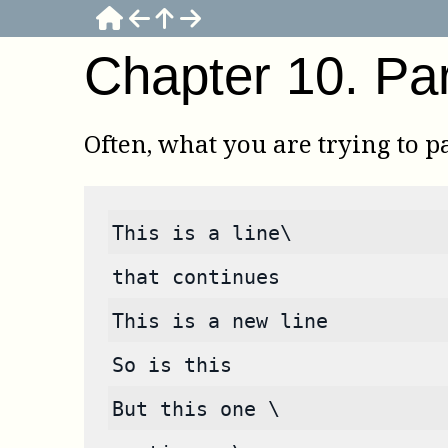
Chapter
10
.
Pa
Often, what you are trying to pa
This is a line\
that continues
This is a new line
So is this
But this one \