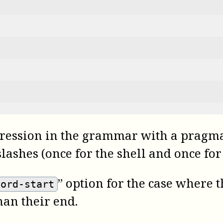
ression in the grammar with a pragma 
ashes (once for the shell and once for
” option for the case where 
cord-start
han their end.