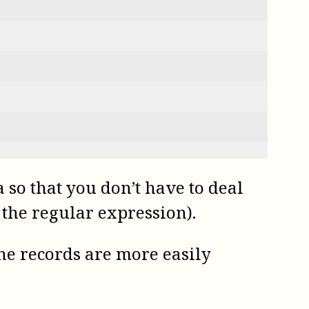
so that you don’t have to deal
 the regular expression).
the records are more easily