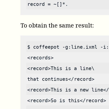
record = ~[]*.
To obtain the same result:
$ coffeepot -g:line.ixml -i:
<records>
<record>This is a line\
that continues</record>
<record>This is a new line</
<record>So is this</record>