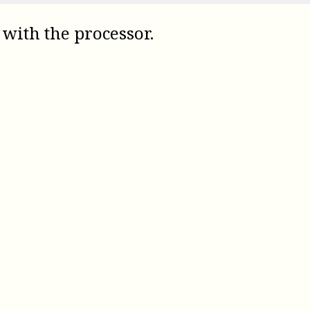
 with the processor.