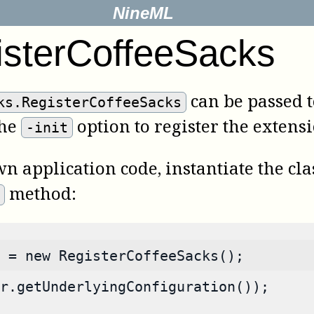
NineML
isterCoffeeSacks
can be passed t
ks.RegisterCoffeeSacks
the
option to register the extens
-init
wn application code, instantiate the cl
method:
e
 = new RegisterCoffeeSacks();
r.getUnderlyingConfiguration());