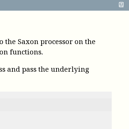
o the Saxon processor on the
ion functions.
ass and pass the underlying