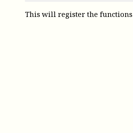
This will register the functions