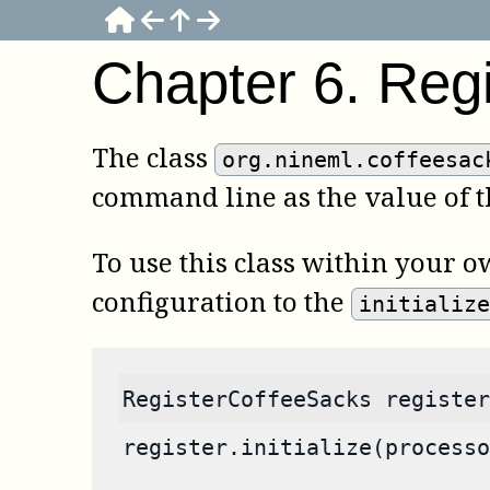
Chapter
6
.
Reg
The class
org.nineml.coffeesac
command line as the value of 
To use this class within your o
configuration to the
initializ
RegisterCoffeeSacks register
register.initialize(processo