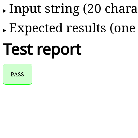
Input string (20 chara
Expected results (one
Test report
PASS