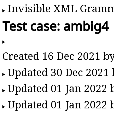
Invisible XML Gram
Test case: ambig4
Created 16 Dec 2021 b
Updated 30 Dec 2021
Updated 01 Jan 2022
Updated 01 Jan 2022