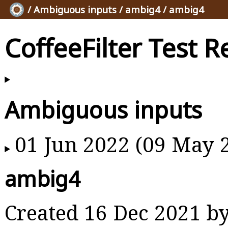
/
Ambiguous inputs
/
ambig4
/ ambig4
CoffeeFilter Test R
Ambiguous inputs
01 Jun 2022 (09 May 
ambig4
Created 16 Dec 2021 b