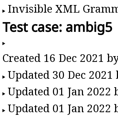
Invisible XML Gram
Test case: ambig5
Created 16 Dec 2021 b
Updated 30 Dec 2021
Updated 01 Jan 2022
Updated 01 Jan 2022