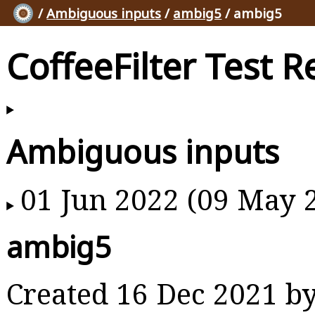
/
Ambiguous inputs
/
ambig5
/ ambig5
CoffeeFilter Test R
Ambiguous inputs
01 Jun 2022 (09 May 
ambig5
Created 16 Dec 2021 b