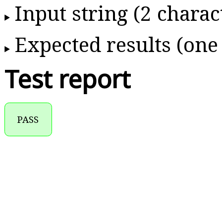
Input string (2 charac
Expected results (one
Test report
PASS