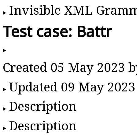
Invisible XML Gram
Test case: Battr
Created 05 May 2023 
Updated 09 May 2023
Description
Description