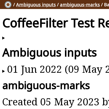
/
Ambiguous inputs
/
ambiguous-marks
/ Ba
CoffeeFilter Test R
Ambiguous inputs
01 Jun 2022 (09 May 
ambiguous-marks
Created 05 May 2023 