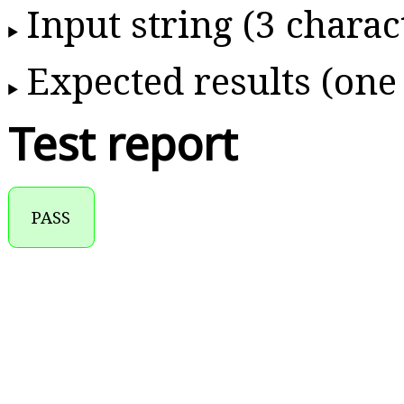
Input string (3 charac
Expected results (one
Test report
PASS