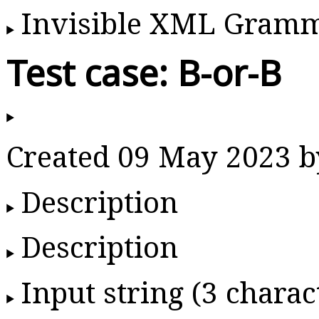
Invisible XML Gram
Test case: B-or-B
Created 09 May 2023 
Description
Description
Input string (3 charac