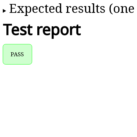
Expected results (one
Test report
PASS