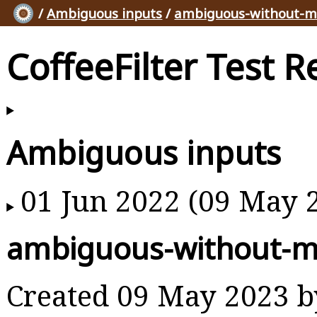
/
Ambiguous inputs
/
ambiguous-without-m
CoffeeFilter Test R
Ambiguous inputs
01 Jun 2022 (09 May 
ambiguous-without-m
Created 09 May 2023 