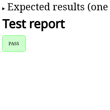
Expected results (one
Test report
PASS