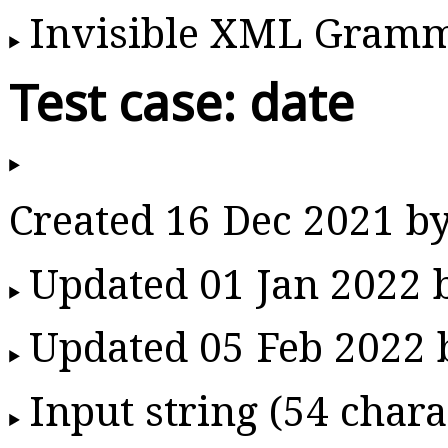
Invisible XML Gram
Test case: date
Created 16 Dec 2021 b
Updated 01 Jan 2022
Updated 05 Feb 2022
Input string (54 chara