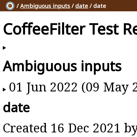
/
Ambiguous inputs
/
date
/ date
CoffeeFilter Test R
Ambiguous inputs
01 Jun 2022 (09 May 
date
Created 16 Dec 2021 b