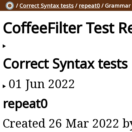
/
Correct Syntax tests
/
repeat0
/ Grammar 
CoffeeFilter Test R
Correct Syntax tests
01 Jun 2022
repeat0
Created 26 Mar 2022 