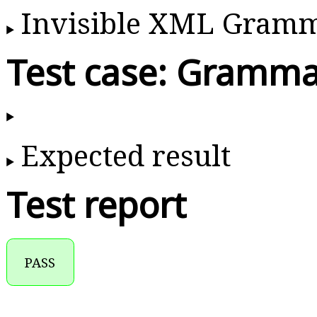
Invisible XML Gram
Test case: Gramma
Expected result
Test report
PASS