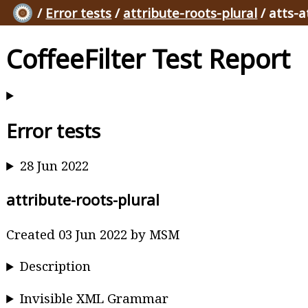
/
Error tests
/
attribute-roots-plural
/ atts-a
CoffeeFilter Test Report
Error tests
28 Jun 2022
attribute-roots-plural
Created 03 Jun 2022 by MSM
Description
Invisible XML Grammar