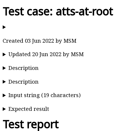
Test case: atts-at-root
Created 03 Jun 2022 by MSM
Updated 20 Jun 2022 by MSM
Description
Description
Input string (19 characters)
Expected result
Test report