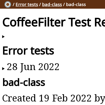
/
Error tests
/
bad-class
/ bad-class
CoffeeFilter Test R
Error tests
28 Jun 2022
bad-class
Created 19 Feb 2022 b