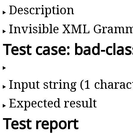
Description
Invisible XML Gram
Test case: bad-clas
Input string (1 charac
Expected result
Test report