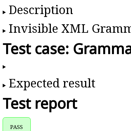
Description
Invisible XML Gram
Test case: Gramma
Expected result
Test report
PASS