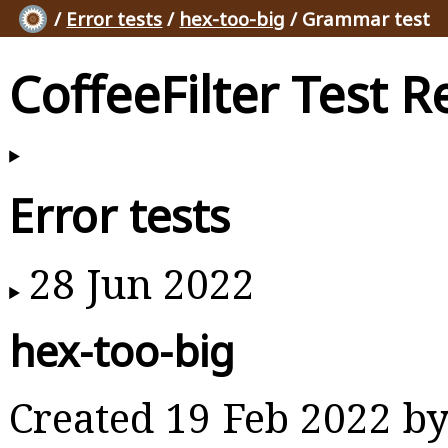
/
Error tests
/
hex-too-big
/ Grammar test
CoffeeFilter Test R
Error tests
28 Jun 2022
hex-too-big
Created 19 Feb 2022 b