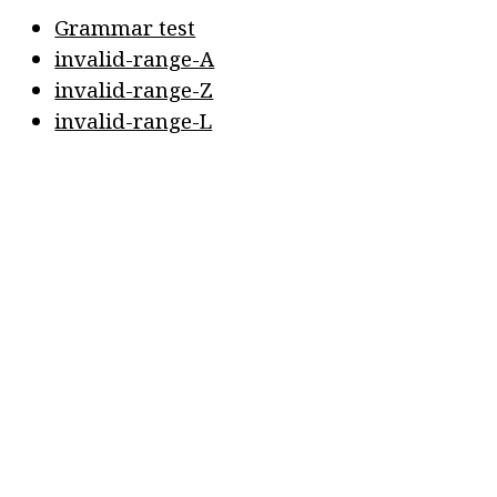
Grammar test
invalid-range-A
invalid-range-Z
invalid-range-L