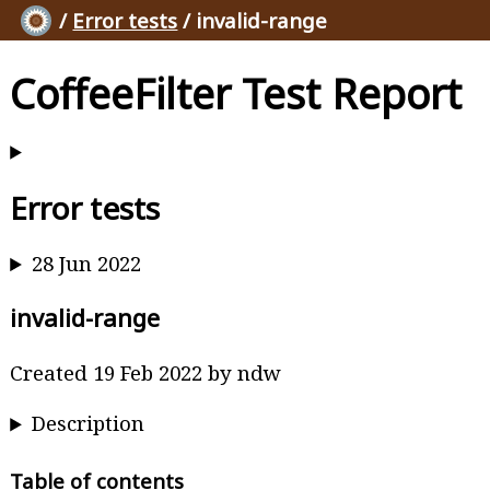
/
Error tests
/ invalid-range
CoffeeFilter Test Report
Error tests
28 Jun 2022
invalid-range
Created 19 Feb 2022 by ndw
Description
Table of contents