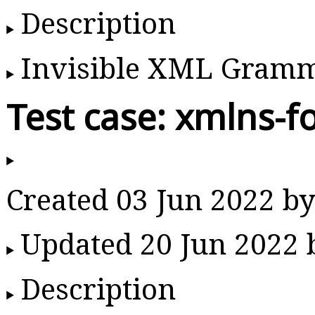
Description
Invisible XML Gram
Test case: xmlns-f
Created 03 Jun 2022 
Updated 20 Jun 2022
Description