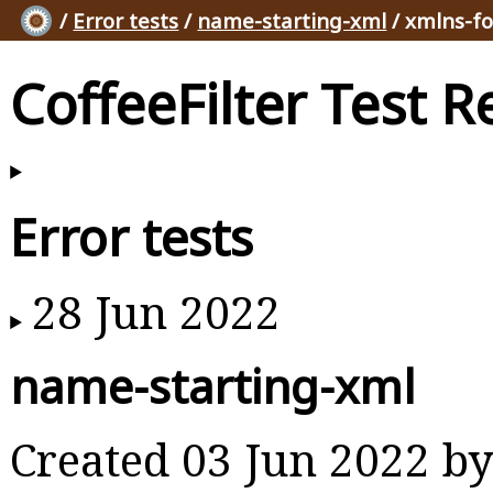
/
Error tests
/
name-starting-xml
/ xmlns-f
CoffeeFilter Test R
Error tests
28 Jun 2022
name-starting-xml
Created 03 Jun 2022 