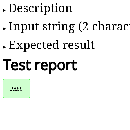
Description
Input string (2 charac
Expected result
Test report
PASS