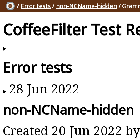
/
Error tests
/
non-NCName-hidden
/ Gramm
CoffeeFilter Test R
Error tests
28 Jun 2022
non-NCName-hidden
Created 20 Jun 2022 