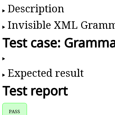
Description
Invisible XML Gram
Test case: Gramma
Expected result
Test report
PASS